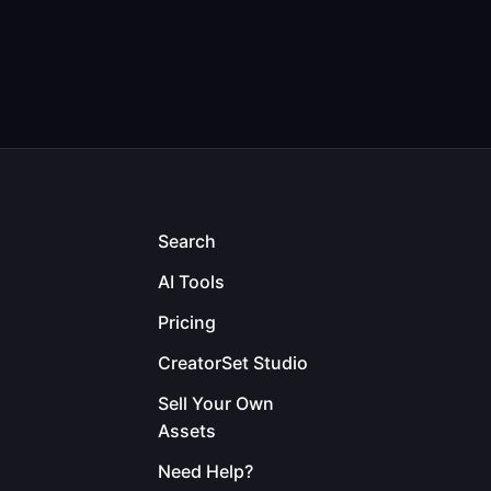
Search
AI Tools
Pricing
CreatorSet Studio
Sell Your Own
Assets
Need Help?