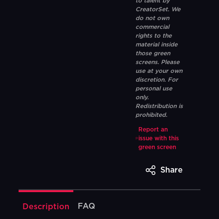
to talent by
CreatorSet. We
do not own
commercial
rights to the
material inside
those green
screens. Please
use at your own
discretion. For
personal use
only.
Redistribution is
prohibited.
Report an
issue with this
green screen
Share
FAQ
Description