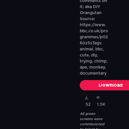
comments on
it; aka DIY
Orangutan
Source:
https://www.
bbc.co.uk/pro
grammes/p02
60z5sTags:
animal, bbc,
cute, diy,
trying, chimp,
ape, monkey,
documentary
Download
52
1.5K
All green
screens were
commissioned