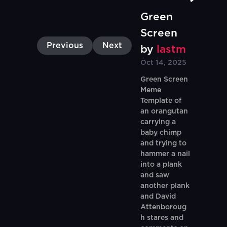
Green
Screen
Previous
Next
by
lastm
Oct 14, 2025
Green Screen
Meme
Template of
an orangutan
carrying a
baby chimp
and trying to
hammer a nail
into a plank
and saw
another plank
and David
Attenboroug
h stares and