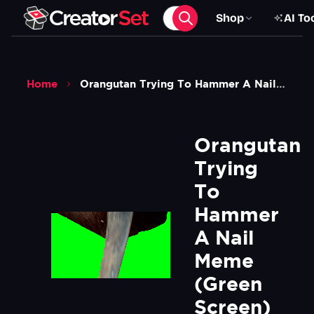
Shop
AI To
Home
Orangutan Trying To Hammer A Nail Meme Green Screen
Orangutan 
Trying 
To 
Hammer 
A Nail 
Meme 
(Green 
Screen)