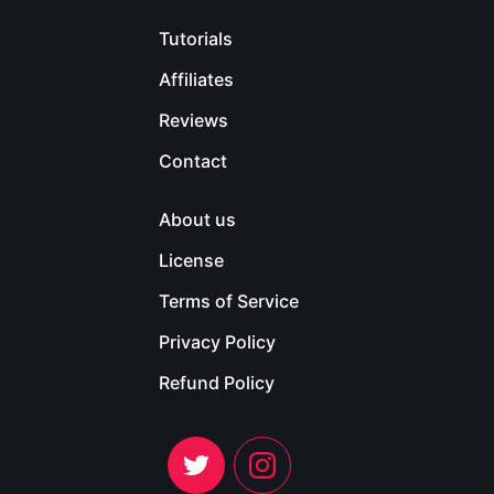
Tutorials
Affiliates
Reviews
Contact
About us
License
Terms of Service
Privacy Policy
Refund Policy