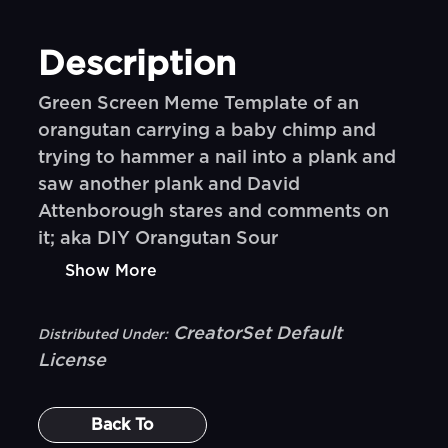
Description
Green Screen Meme Template of an
orangutan carrying a baby chimp and
trying to hammer a nail into a plank and
saw another plank and David
Attenborough stares and comments on
it; aka DIY Orangutan Sour
Show More
CreatorSet Default
Distributed Under:
License
Back To