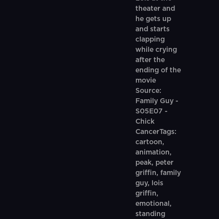
theater and
he gets up
and starts
clapping
while crying
after the
ending of the
movie
Source:
Family Guy -
S05E07 -
Chick
CancerTags:
cartoon,
animation,
peak, peter
griffin, family
guy, lois
griffin,
emotional,
standing