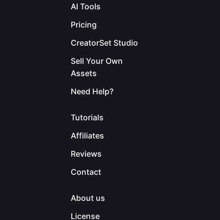
AI Tools
Pricing
CreatorSet Studio
Sell Your Own
Assets
Need Help?
Tutorials
Affiliates
Reviews
Contact
About us
License