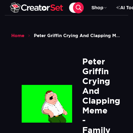
Shop
AI To
Home
Peter Griffin Crying And Clapping Meme Family Guy Green Screen
Peter 
Griffin 
Crying 
And 
Clapping 
Meme 
- 
Family 