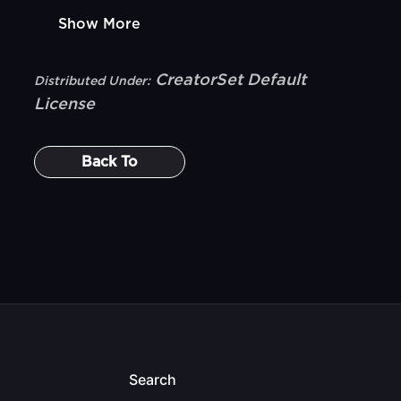
Show More
CreatorSet Default
Distributed Under:
License
Back To
Search