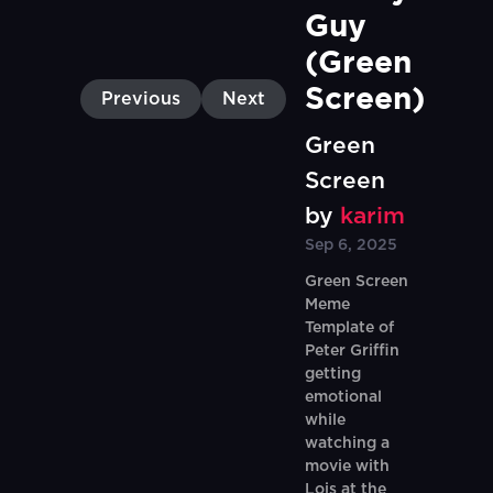
Guy 
(Green 
Screen)
Previous
Next
Green
Screen
by
karim
Sep 6, 2025
Green Screen
Meme
Template of
Peter Griffin
getting
emotional
while
watching a
movie with
Lois at the