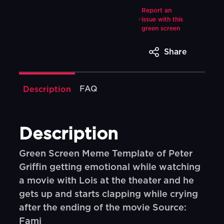
Report an
issue with this
green screen
Share
FAQ
Description
Description
Green Screen Meme Template of Peter
Griffin getting emotional while watching
a movie with Lois at the theater and he
gets up and starts clapping while crying
after the ending of the movie Source:
Fami