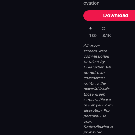
ovation
Download
189
3.1K
All green
screens were
commissioned
to talent by
CreatorSet. We
do not own
commercial
rights to the
material inside
those green
screens. Please
use at your own
discretion. For
personal use
only.
Redistribution is
prohibited.