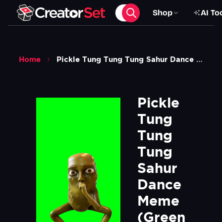
Shop
AI To
Home
Pickle Tung Tung Tung Sahur Dance Meme Green Screen
Pickle 
Tung 
Tung 
Tung 
Sahur 
Dance 
Meme  
(Green 