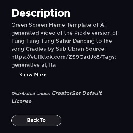
Description
Green Screen Meme Template of AI
generated video of the Pickle version of
Tung Tung Tung Sahur Dancing to the
song Cradles by Sub Ubran Source:
https://vt.tiktok.com/ZS9GadJx8/Tags:
generative ai, ita
Show More
CreatorSet Default
Distributed Under:
License
Back To