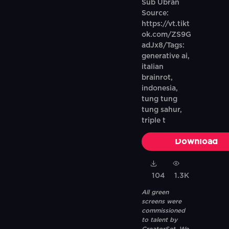
Sub Ubran
Source:
https://vt.tikt
ok.com/ZS9G
adJx8/Tags:
generative ai,
italian
brainrot,
indonesia,
tung tung
tung sahur,
triple t
Download
104
1.3K
All green
screens were
commissioned
to talent by