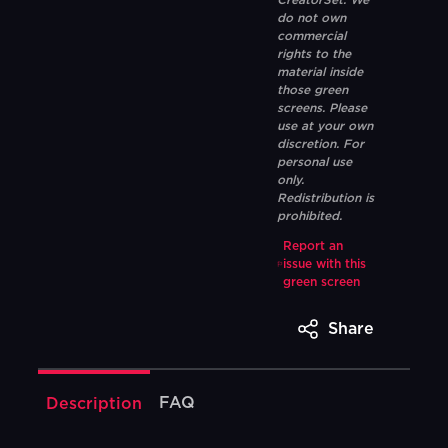
CreatorSet. We
do not own
commercial
rights to the
material inside
those green
screens. Please
use at your own
discretion. For
personal use
only.
Redistribution is
prohibited.
Report an
issue with this
green screen
Share
FAQ
Description