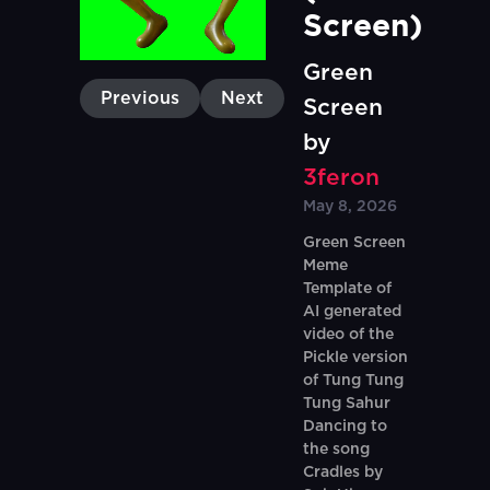
Screen)
Green
Previous
Next
Screen
by
3feron
May 8, 2026
Green Screen
Meme
Template of
AI generated
video of the
Pickle version
of Tung Tung
Tung Sahur
Dancing to
the song
Cradles by