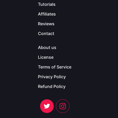
Tutorials
Affiliates
Reviews
Contact
About us
License
Terms of Service
Privacy Policy
Refund Policy