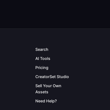
Search
AI Tools
Pricing
CreatorSet Studio
Sell Your Own
Assets
Need Help?