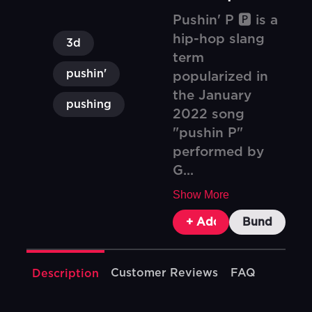
Pushin' P 🅿️ is a
hip-hop slang
3d
term
pushin'
popularized in
the January
pushing
2022 song
"pushin P"
performed by
G...
Show More
+ Add To Cart
Bundle & Sa
Customer Reviews
FAQ
Description