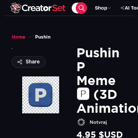
Shop
AI To
Home
Pushin
Pushin 
P 
Share
Meme 
🅿️ (3D 
Animatio
Notvraj
4.95 $USD