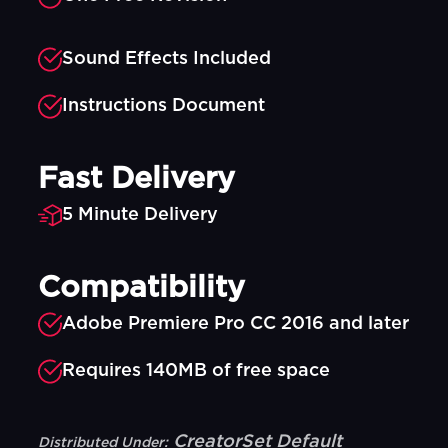
Sound Effects Included
Instructions Document
Fast Delivery
5 Minute Delivery
Compatibility
Adobe Premiere Pro CC 2016 and later
Requires 140MB of free space
CreatorSet Default
Distributed Under: