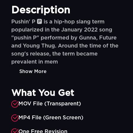
Description
Pushin' P 🅿️ is a hip-hop slang term
popularized in the January 2022 song
"pushin P" performed by Gunna, Future
and Young Thug. Around the time of the
song's release, the term became
prevalent in mem
Show More
What You Get
MOV File (Transparent)
MP4 File (Green Screen)
One Free Revision