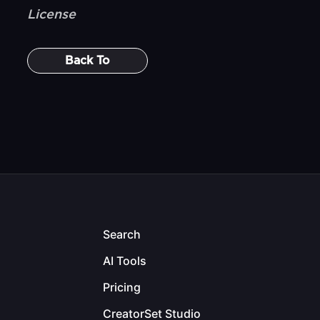
License
Back To
Search
AI Tools
Pricing
CreatorSet Studio