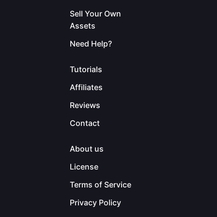
Sell Your Own
Assets
Need Help?
Tutorials
Affiliates
Reviews
Contact
About us
License
Terms of Service
Privacy Policy