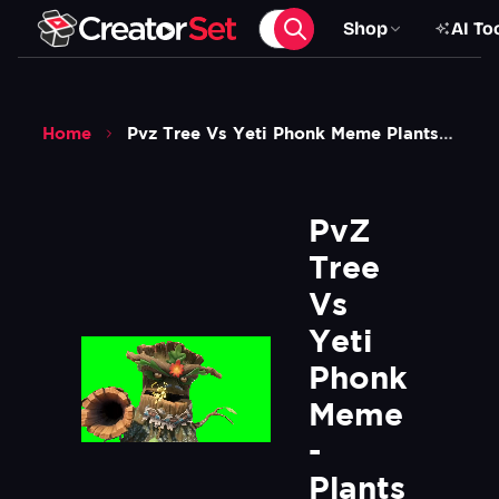
Shop
AI To
Home
Pvz Tree Vs Yeti Phonk Meme Plants Vs Zombies Green Screen
PvZ 
Tree 
Vs 
Yeti 
Phonk 
Meme 
- 
Plants 