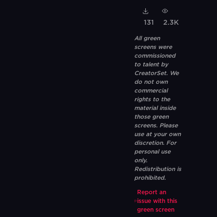
131
2.3K
All green
screens were
commissioned
to talent by
CreatorSet. We
do not own
commercial
rights to the
material inside
those green
screens. Please
use at your own
discretion. For
personal use
only.
Redistribution is
prohibited.
Report an
issue with this
green screen