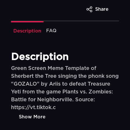
Share
FAQ
Description
Description
Green Screen Meme Template of
Sherbert the Tree singing the phonk song
"GOZALO" by Ariis to defeat Treasure
Yeti from the game Plants vs. Zombies:
Battle for Neighborville. Source:
https://vt.tiktok.c
Show More