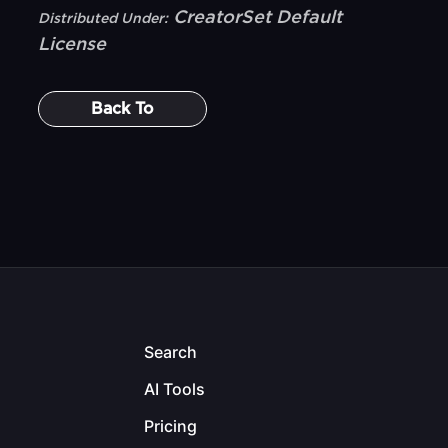
CreatorSet Default
Distributed Under:
License
Back To
Search
AI Tools
Pricing