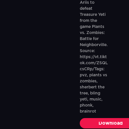
Ariis to
defeat
Treasure Yeti
from the
game Plants
vs. Zombies:
Battle for
Neighborville.
Source:
https://vt.tikt
ok.com/ZSQL
csCRp/Tags:
pvz, plants vs
zombies,
sherbert the
tree, bling
yeti, music,
phonk,
brainrot
Download