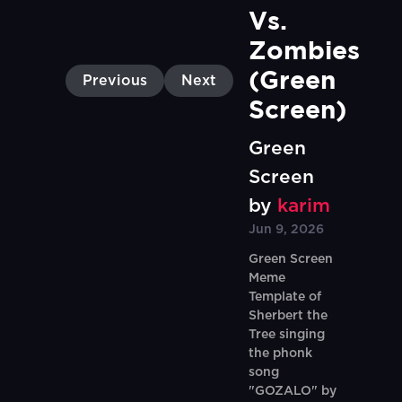
Vs. 
Zombies 
(Green 
Previous
Next
Screen)
Green
Screen
by
karim
Jun 9, 2026
Green Screen
Meme
Template of
Sherbert the
Tree singing
the phonk
song
"GOZALO" by