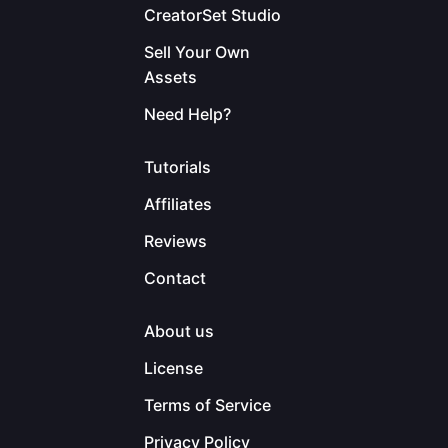
CreatorSet Studio
Sell Your Own
Assets
Need Help?
Tutorials
Affiliates
Reviews
Contact
About us
License
Terms of Service
Privacy Policy