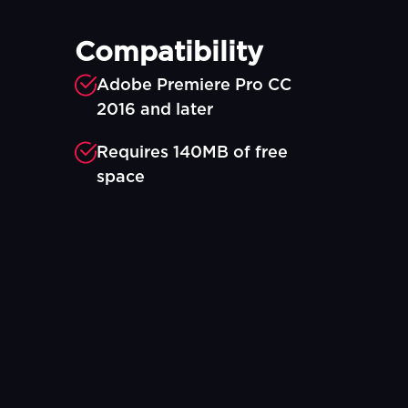
Compatibility
Adobe Premiere Pro CC
2016 and later
Requires 140MB of free
space