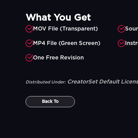
What You Get
MOV File (Transparent)
Soun
MP4 File (Green Screen)
Inst
One Free Revision
CreatorSet Default Licen
Distributed Under:
Back To