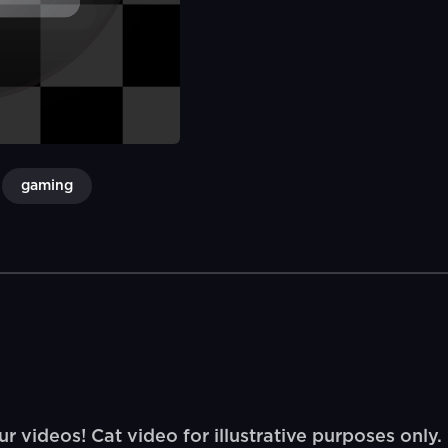
gaming
ur videos! Cat video for illustrative purposes only.