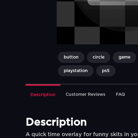
button
circle
game
playstation
ps5
Customer Reviews
FAQ
Description
Description
A quick time overlay for funny skits in yo