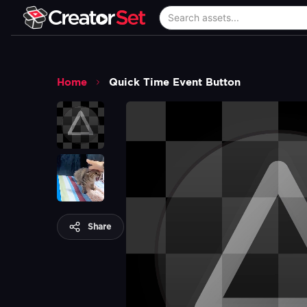
Home
Quick Time Event Button
Share