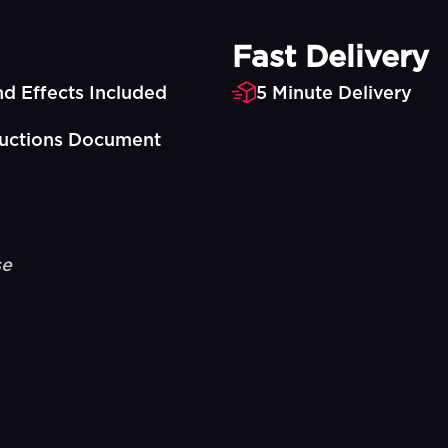
Fast Delivery
d Effects Included
5 Minute Delivery
ructions Document
se