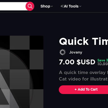
Shop
AI Tools
Quick Ti
Jovany
7.00 $USD
Save
3
10.9
A quick time overlay f
Cat video for illustra
+ Add To Cart