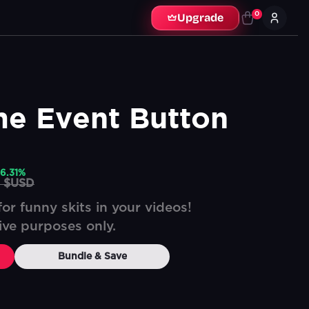
0
Upgrade
me Event Button
6.31
%
9 $USD
or funny skits in your videos!
tive purposes only.
Bundle & Save