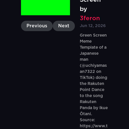
by
3feron
Previous
Next
Jun 12, 2026
Green Screen
Meme
Template of a
Japanese
man
(@uchiyamas
an7322 on
TikTok) doing
the Rakuten
Point Dance
to the song
Rakuten
Panda by Ikue
Ōtani.
Source:
https://www.t