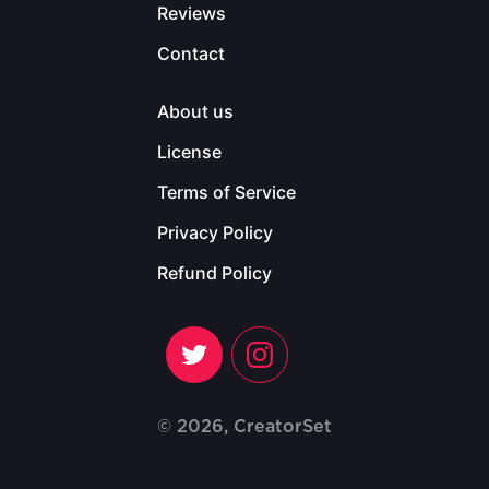
Reviews
Contact
About us
License
Terms of Service
Privacy Policy
Refund Policy
© 2026, CreatorSet