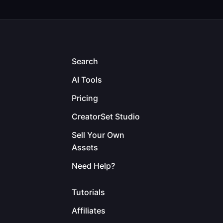
Search
AI Tools
Pricing
CreatorSet Studio
Sell Your Own
Assets
Need Help?
Tutorials
Affiliates