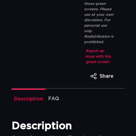
those green
screens. Please
use at your own
discretion. For
personal use
only.
Redistribution is
prohibited.
Report an
issue with this
green screen
Share
FAQ
Description
Description