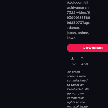
iktok.com/@
uchiyamasan
7322/video/6
93909186589
9683073Tags
: dance,
japan, anime,
kawaii
Download
57
438
All green
screens were
commissioned
to talent by
CreatorSet. We
do not own
commercial
rights to the
material inside