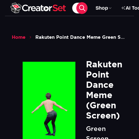
Shop
AI To
Home
Rakuten Point Dance Meme Green Screen
Rakuten 
Point 
Dance 
Meme  
(Green 
Screen)
Green
Screen