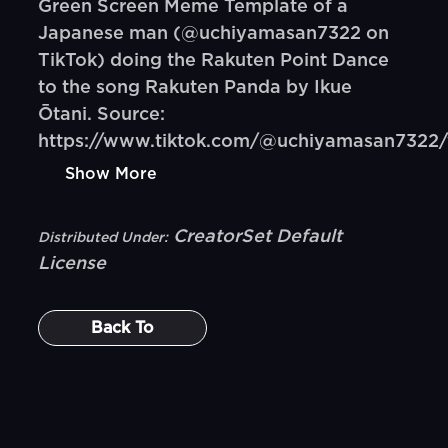
Green Screen Meme Template of a
Japanese man (@uchiyamasan7322 on
TikTok) doing the Rakuten Point Dance
to the song Rakuten Panda by Ikue
Ōtani. Source:
https://www.tiktok.com/@uchiyamasan7322/
Show More
CreatorSet Default
Distributed Under:
License
Back To