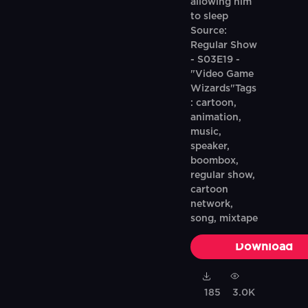
allowing him
to sleep
Source:
Regular Show
- S03E19 -
"Video Game
Wizards"Tags
: cartoon,
animation,
music,
speaker,
boombox,
regular show,
cartoon
network,
song, mixtape
Download
185
3.0K