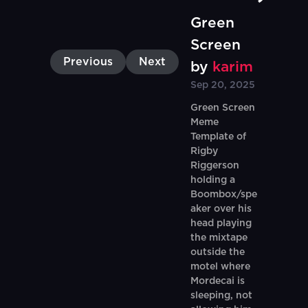
Green
Screen
Previous
Next
by
karim
Sep 20, 2025
Green Screen
Meme
Template of
Rigby
Riggerson
holding a
Boombox/spe
aker over his
head playing
the mixtape
outside the
motel where
Mordecai is
sleeping, not