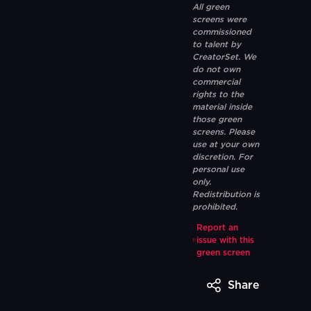
All green
screens were
commissioned
to talent by
CreatorSet. We
do not own
commercial
rights to the
material inside
those green
screens. Please
use at your own
discretion. For
personal use
only.
Redistribution is
prohibited.
Report an
issue with this
green screen
Share