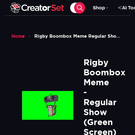
Shop
AI To
Home
Rigby Boombox Meme Regular Show Green Screen
Rigby 
Boombox 
Meme 
- 
Regular 
Show  
(Green 
Screen)