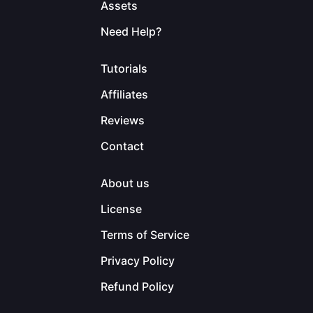
Assets
Need Help?
Tutorials
Affiliates
Reviews
Contact
About us
License
Terms of Service
Privacy Policy
Refund Policy