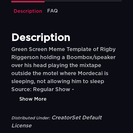
FAQ
Description
Description
Green Screen Meme Template of Rigby
Riggerson holding a Boombox/speaker
over his head playing the mixtape
outside the motel where Mordecai is
sleeping, not allowing him to sleep
Source: Regular Show -
Show More
CreatorSet Default
Distributed Under:
License