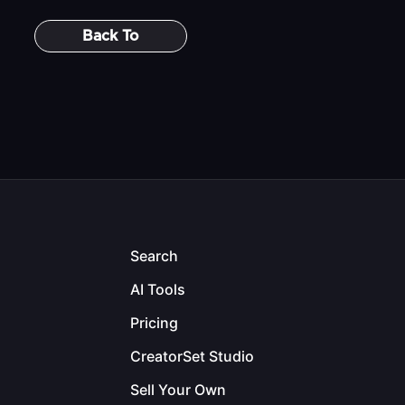
Back To
Search
AI Tools
Pricing
CreatorSet Studio
Sell Your Own