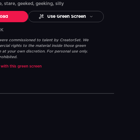
e, stare, geeked, geeking, silly
oad
Use Green Screen
7K
 were commissioned to talent by CreatorSet. We
ial rights to the material inside those green
e at your own discretion. For personal use only.
rohibited.
 with this green screen