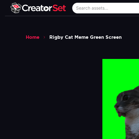
Home
Rigby Cat Meme Green Screen