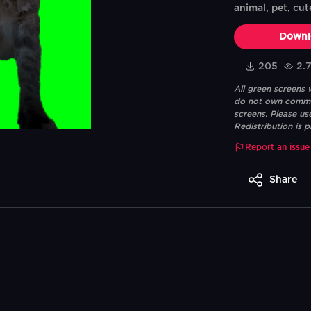
animal, pet, cut
Downl
205
2.
All green screens
do not own commerc
screens. Please us
Redistribution is p
Report an issue
Share