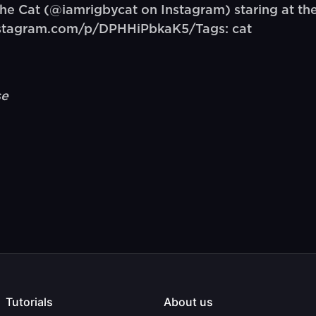
 Cat (@iamrigbycat on Instagram) staring at the 
instagram.com/p/DPHHiPbkaK5/Tags: cat
se
Tutorials
About us