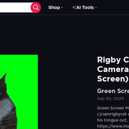
Shop
AI Tools
Rigby C
Camera
Screen)
Green Scr
Sep 30, 2025
Green Screen M
(@iamrigbycat o
his tongue out,
https://www.in