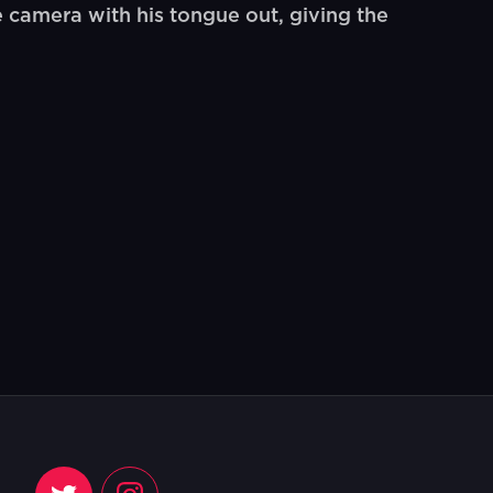
camera with his tongue out, giving the