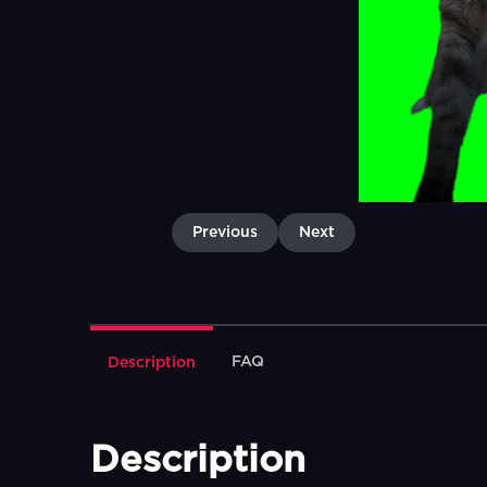
Previous
Next
FAQ
Description
Description