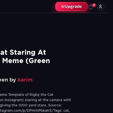
0
Upgrade
at Staring At 
 Meme (Green 
een by
karim
eme Template of Rigby the Cat
n Instagram) staring at the camera with
 giving the 1000 yard stare. Source:
stagram.com/p/DPHHiPbkaK5/Tags: cat,