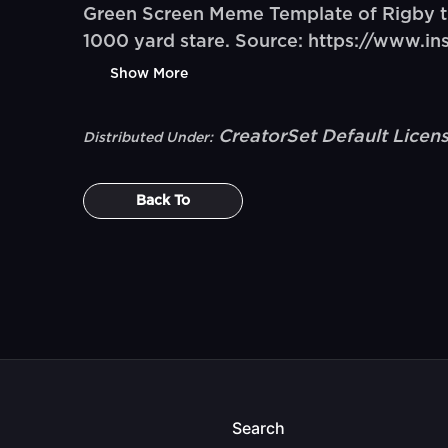
Green Screen Meme Template of Rigby the
1000 yard stare. Source: https://www.
Show More
CreatorSet Default Licen
Distributed Under:
Back To
Search