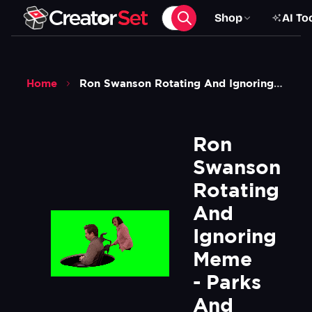
Shop
AI To
Home
Ron Swanson Rotating And Ignoring Meme Parks And Recreation Green Screen
Ron 
Swanson 
Rotating 
And 
Ignoring 
Meme 
- Parks 
And 