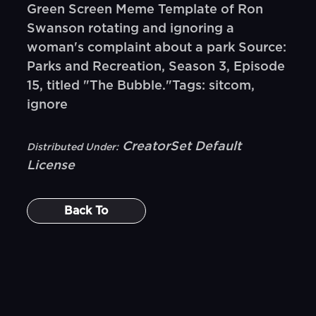
Green Screen Meme Template of Ron
Swanson rotating and ignoring a
woman's complaint about a park Source:
Parks and Recreation, Season 3, Episode
15, titled "The Bubble."Tags: sitcom,
ignore
CreatorSet Default
Distributed Under:
License
Back To