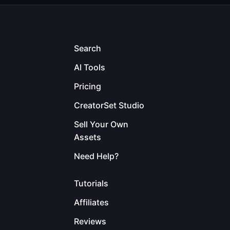
Search
AI Tools
Pricing
CreatorSet Studio
Sell Your Own
Assets
Need Help?
Tutorials
Affiliates
Reviews