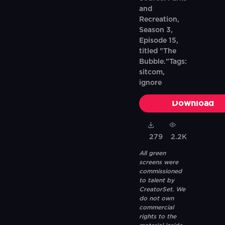
and
Recreation,
Season 3,
Episode 15,
titled "The
Bubble."Tags:
sitcom,
ignore
Download
279
2.2K
All green
screens were
commissioned
to talent by
CreatorSet. We
do not own
commercial
rights to the