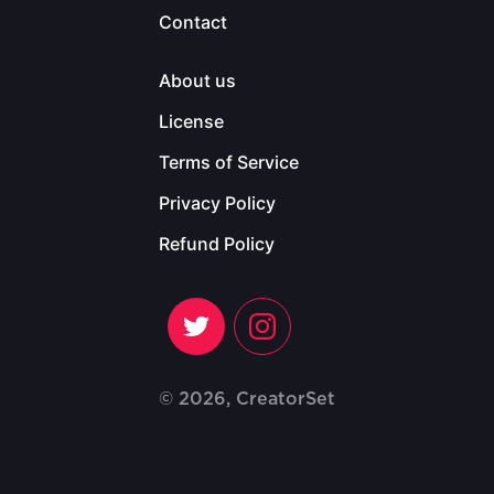
Contact
About us
License
Terms of Service
Privacy Policy
Refund Policy
© 2026, CreatorSet