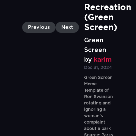
Recreation 
(Green 
Screen)
Previous
Next
Green
Screen
by
karim
Dec 31, 2024
Green Screen
Meme
Template of
Ron Swanson
rotating and
ignoring a
woman's
complaint
about a park
Source: Parks