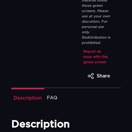
material inside
those green
screens. Please
use at your own
discretion. For
personal use
only.
Redistribution is
prohibited.
Report an
issue with this
green screen
Share
FAQ
Description
Description