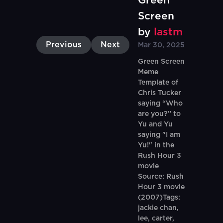
Green
Screen
by
lastm
Previous
Next
Mar 30, 2025
Green Screen
Meme
Template of
Chris Tucker
saying “Who
are you?” to
Yu and Yu
saying "I am
Yu!" in the
Rush Hour 3
movie
Source: Rush
Hour 3 movie
(2007)Tags:
jackie chan,
lee, carter,