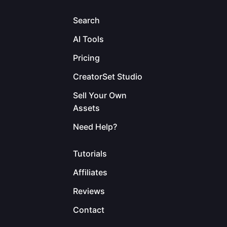
Search
AI Tools
Pricing
CreatorSet Studio
Sell Your Own
Assets
Need Help?
Tutorials
Affiliates
Reviews
Contact