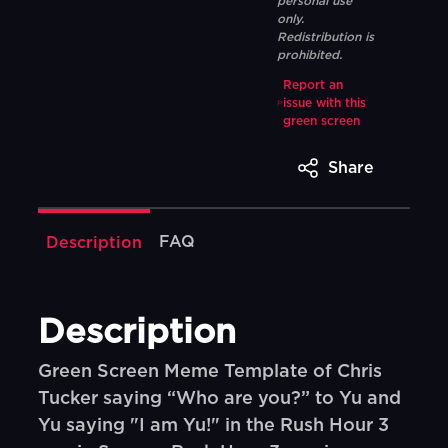
personal use
only.
Redistribution is
prohibited.
Report an
issue with this
green screen
Share
FAQ
Description
Description
Green Screen Meme Template of Chris
Tucker saying “Who are you?” to Yu and
Yu saying "I am Yu!" in the Rush Hour 3