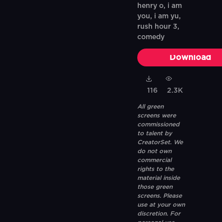
henry o, i am
you, i am yu,
rush hour 3,
comedy
Download
116
2.3K
All green
screens were
commissioned
to talent by
CreatorSet. We
do not own
commercial
rights to the
material inside
those green
screens. Please
use at your own
discretion. For