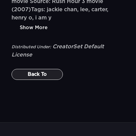
movie Source: Rush Hour 3 movie
(2007)Tags: jackie chan, lee, carter,
henry o, i am y
Show More
CreatorSet Default
Distributed Under:
License
Back To