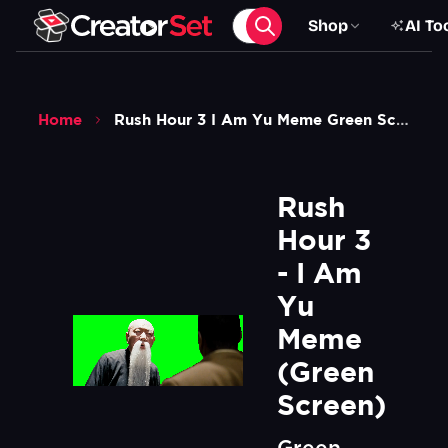
Shop
AI To
Home
Rush Hour 3 I Am Yu Meme Green Screen
Rush 
Hour 3 
- I Am 
Yu 
Meme 
(Green 
Screen)