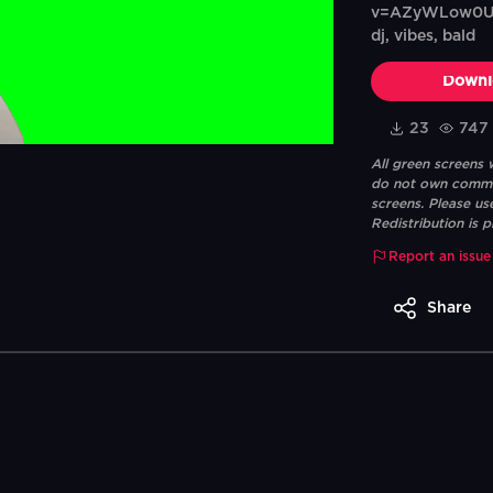
v=AZyWLow0Ut8T
dj, vibes, bald
Downl
23
747
All green screens
do not own commerc
screens. Please us
Redistribution is p
Report an issue
Share