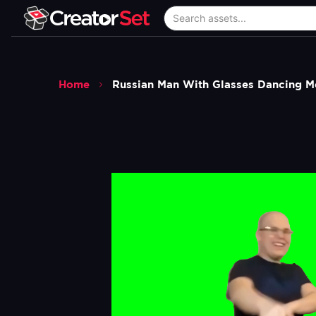
Home
Russian Man With Glasses Dancing 