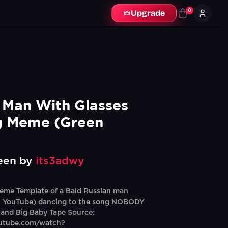
0
Upgrade
 Man With Glasses 
 Meme (Green 
een by
its3adwy
eme Template of a Bald Russian man
 YouTube) dancing to the song NOBODY
 and Big Baby Tape Source:
outube.com/watch?