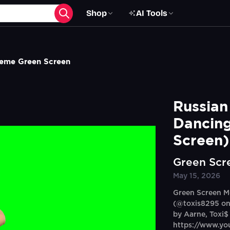
Shop
AI Tools
Meme Green Screen
Russian
Dancing
Screen)
Green Scr
May 15, 2026
Green Screen M
(@toxis8295 on
by Aarne, Toxi$
https://www.y