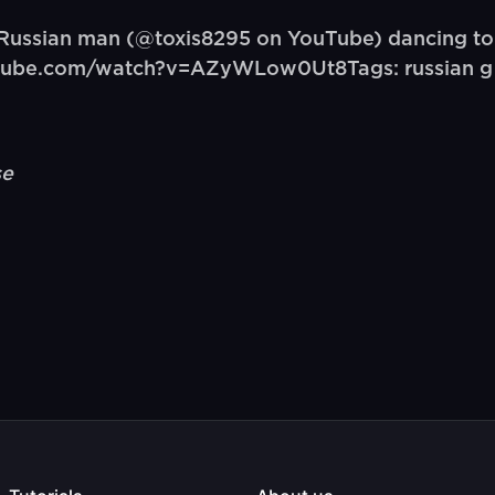
Russian man (@toxis8295 on YouTube) dancing t
outube.com/watch?v=AZyWLow0Ut8Tags: russian g
se