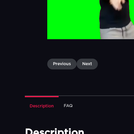
Previous
Next
FAQ
Description
Description