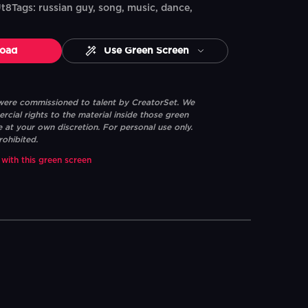
ags: russian guy, song, music, dance,
oad
Use Green Screen
 were commissioned to talent by CreatorSet. We
ial rights to the material inside those green
e at your own discretion. For personal use only.
rohibited.
 with this green screen