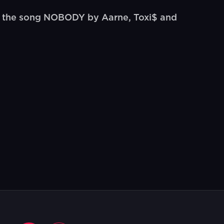
o the song NOBODY by Aarne, Toxi$ and