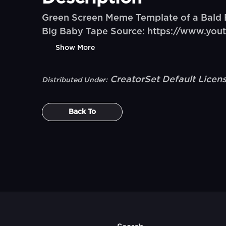
Green Screen Meme Template of a Bald 
Big Baby Tape Source: https://www.y
Show More
CreatorSet Default Licen
Distributed Under:
Back To