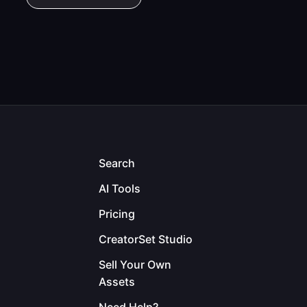
Search
AI Tools
Pricing
CreatorSet Studio
Sell Your Own
Assets