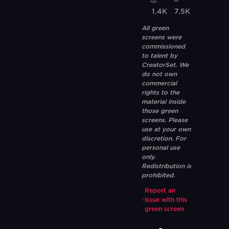
1.4K
7.5K
All green
screens were
commissioned
to talent by
CreatorSet. We
do not own
commercial
rights to the
material inside
those green
screens. Please
use at your own
discretion. For
personal use
only.
Redistribution is
prohibited.
Report an
issue with this
green screen