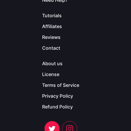
Need Help?
Tutorials
Affiliates
Reviews
Contact
About us
License
Terms of Service
Privacy Policy
Refund Policy