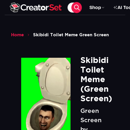
Shop
AI To
Home
Skibidi Toilet Meme Green Screen
Skibidi 
Toilet 
Meme 
(Green 
Screen)
Green
Screen
by