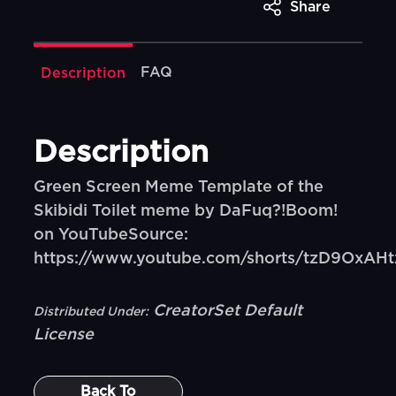
Share
FAQ
Description
Description
Green Screen Meme Template of the
Skibidi Toilet meme by DaFuq?!Boom!
on YouTubeSource:
https://www.youtube.com/shorts/tzD9OxAH
CreatorSet Default
Distributed Under:
License
Back To