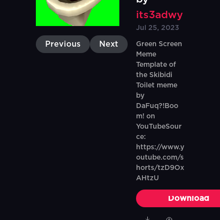
its3adwy
Jul 25, 2023
Previous
Next
Green Screen
Meme
Template of
the Skibidi
Toilet meme
by
DaFuq?!Boo
m! on
YouTubeSour
ce:
https://www.y
outube.com/s
horts/tzD9Ox
AHtzU
Download