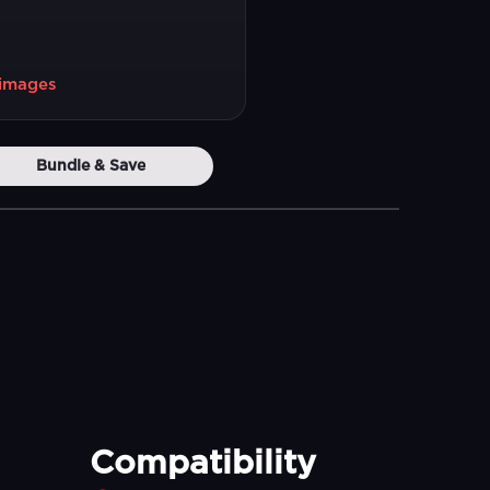
1 images
Bundle & Save
Compatibility