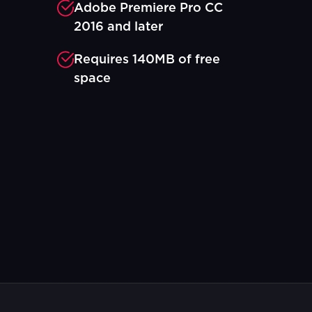
Adobe Premiere Pro CC
2016 and later
Requires 140MB of free
space