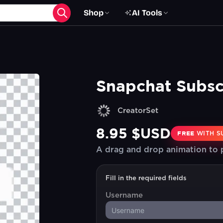
Shop
AI Tools
Snapchat Subsc
CreatorSet
8.95 $USD
FREE
WITH S
A drag and drop animation to
Fill in the required fields
Username