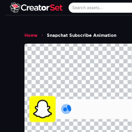
Home
Snapchat Subscribe Animation