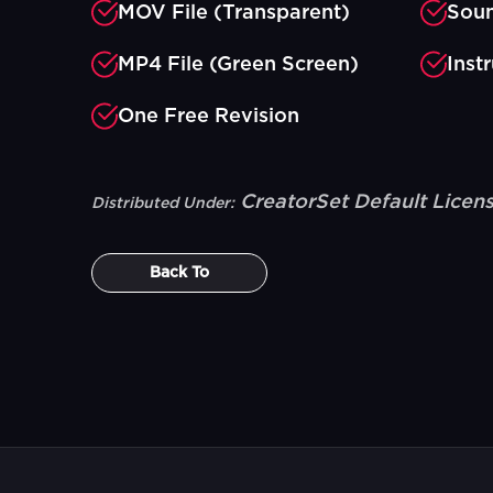
MOV File (Transparent)
Soun
MP4 File (Green Screen)
Inst
One Free Revision
CreatorSet Default Licen
Distributed Under:
Back To