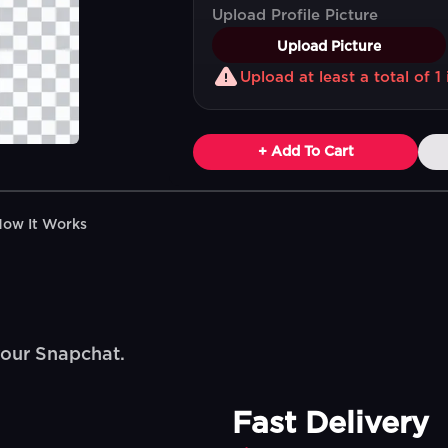
Upload Profile Picture
Upload Picture
Upload at least a total of 
+ Add To Cart
How It Works
your Snapchat.
Fast Delivery