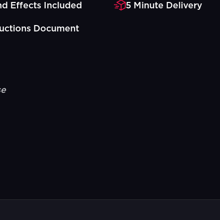
d Effects Included
5 Minute Delivery
ructions Document
se