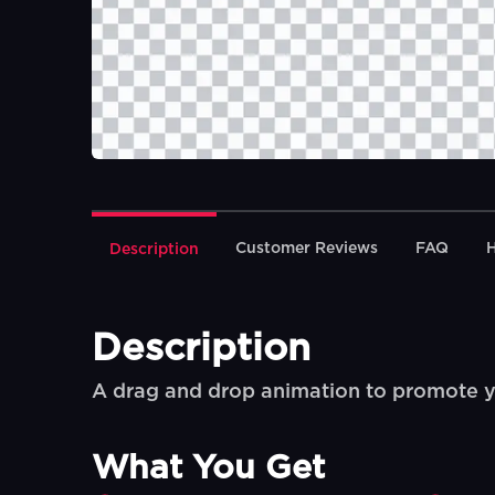
Customer Reviews
FAQ
Description
Description
A drag and drop animation to promote 
What You Get