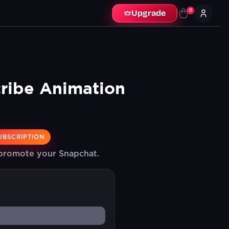
0
Upgrade
ribe Animation
UBSCRIPTION
 promote your Snapchat.