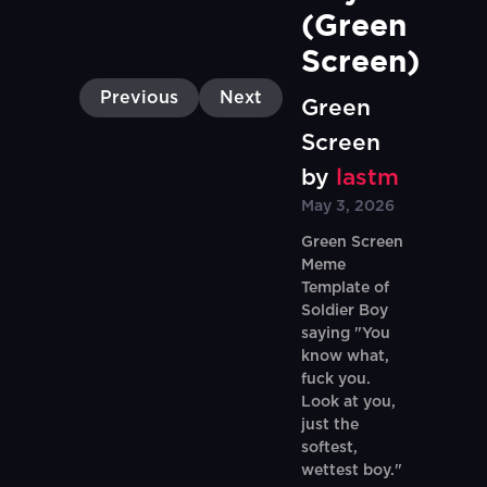
(Green 
Screen)
Previous
Next
Green
Screen
by
lastm
May 3, 2026
Green Screen
Meme
Template of
Soldier Boy
saying "You
know what,
fuck you.
Look at you,
just the
softest,
wettest boy."