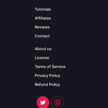
Tutorials
Affiliates
Reviews
Contact
About us
License
Terms of Service
Privacy Policy
Refund Policy