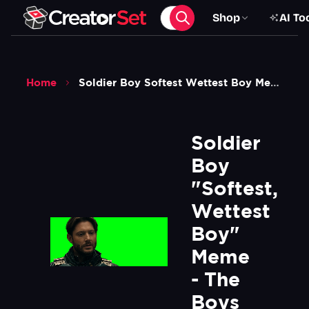
Shop
AI To
Home
Soldier Boy Softest Wettest Boy Meme The Boys Green Screen
Soldier 
Boy 
"Softest, 
Wettest 
Boy" 
Meme 
- The 
Boys 