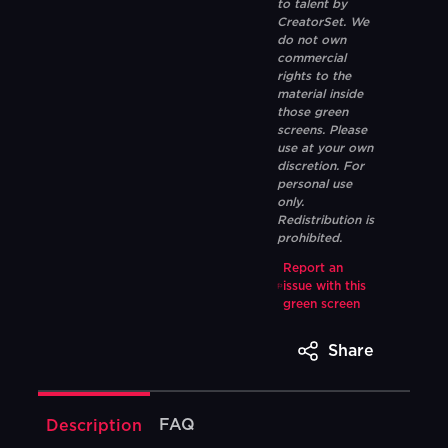
to talent by
CreatorSet. We
do not own
commercial
rights to the
material inside
those green
screens. Please
use at your own
discretion. For
personal use
only.
Redistribution is
prohibited.
Report an
issue with this
green screen
Share
FAQ
Description