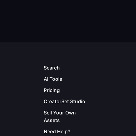
Search
AI Tools
Pricing
CreatorSet Studio
Sell Your Own
Assets
Need Help?