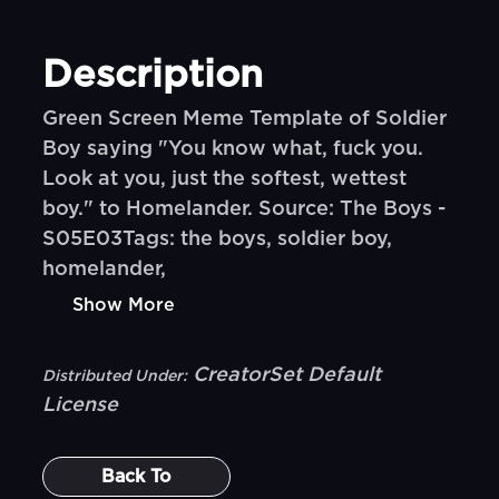
Description
Green Screen Meme Template of Soldier
Boy saying "You know what, fuck you.
Look at you, just the softest, wettest
boy." to Homelander. Source: The Boys -
S05E03Tags: the boys, soldier boy,
homelander,
Show More
CreatorSet Default
Distributed Under:
License
Back To