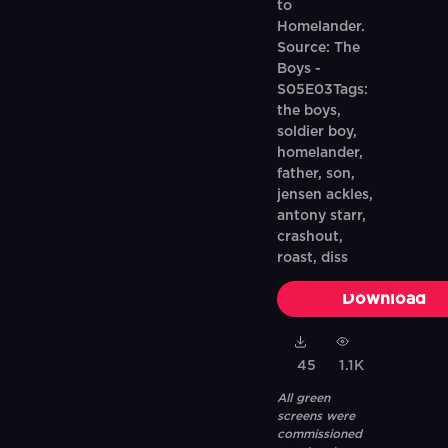
to
Homelander.
Source: The
Boys -
S05E03Tags:
the boys,
soldier boy,
homelander,
father, son,
jensen ackles,
antony starr,
crashout,
roast, diss
Download
45
1.1K
All green
screens were
commissioned