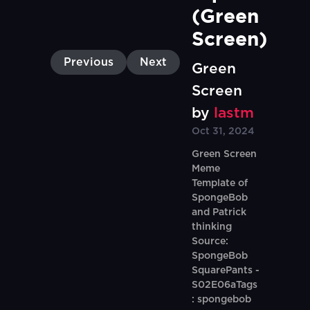
(Green 
Screen)
Previous
Next
Green
Screen
by
lastm
Oct 31, 2024
Green Screen
Meme
Template of
SpongeBob
and Patrick
thinking
Source:
SpongeBob
SquarePants -
S02E06aTags
: spongebob