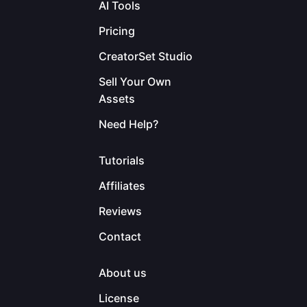
AI Tools
Pricing
CreatorSet Studio
Sell Your Own
Assets
Need Help?
Tutorials
Affiliates
Reviews
Contact
About us
License