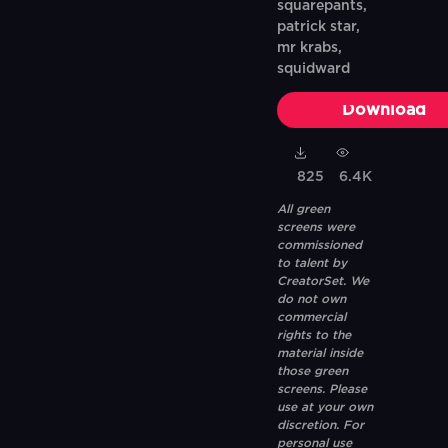
squarepants,
patrick star,
mr krabs,
squidward
Download
825
6.4K
All green
screens were
commissioned
to talent by
CreatorSet. We
do not own
commercial
rights to the
material inside
those green
screens. Please
use at your own
discretion. For
personal use