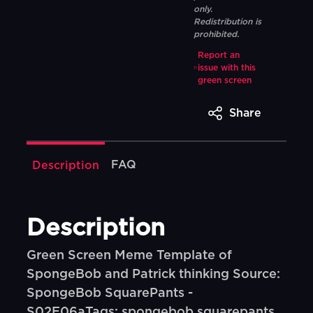
only.
Redistribution is
prohibited.
Report an
issue with this
green screen
Share
FAQ
Description
Description
Green Screen Meme Template of
SpongeBob and Patrick thinking Source:
SpongeBob SquarePants -
S02E06aTags: spongebob squarepants,