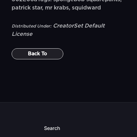
patrick star, mr krabs, squidward
CreatorSet Default
Distributed Under:
License
Back To
Search