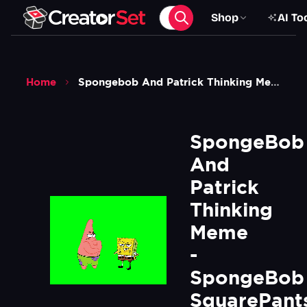
Shop
AI To
Home
Spongebob And Patrick Thinking Meme Spongebob Squarepants Green Screen
SpongeBob 
And 
Patrick 
Thinking 
Meme 
- 
SpongeBob 
SquarePants