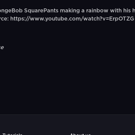
ngeBob SquarePants making a rainbow with his h
ource: https://www.youtube.com/watch?v=ErpOTZG
se