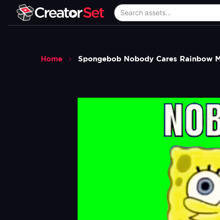
Home
Spongebob Nobody Cares Rainbow M