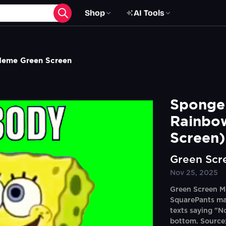
Shop
AI Tools
eme Green Screen
Sponge
Rainbo
Screen)
Green Scr
Nov 25, 2025
Green Screen M
SquarePants ma
texts saying "N
bottom. Source