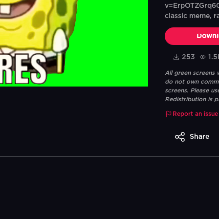
v=ErpOTZGrq60T
classic meme, r
Downl
253
1.5
All green screens
do not own commerc
screens. Please us
Redistribution is p
Report an issue
Share