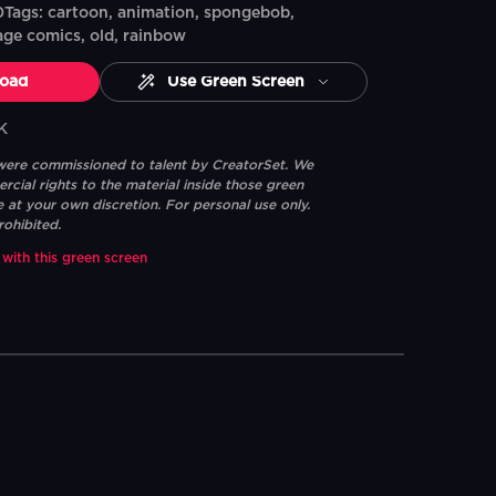
ags: cartoon, animation, spongebob,
age comics, old, rainbow
oad
Use Green Screen
K
 were commissioned to talent by CreatorSet. We
ial rights to the material inside those green
e at your own discretion. For personal use only.
rohibited.
 with this green screen