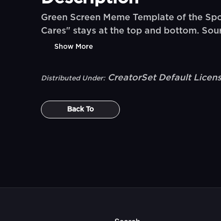
Green Screen Meme Template of the Spo
Cares" stays at the top and bottom. S
Show More
CreatorSet Default Licen
Distributed Under:
Back To