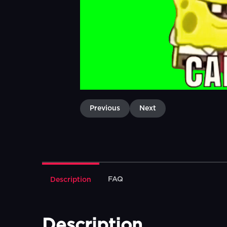
Previous
Next
FAQ
Description
Description