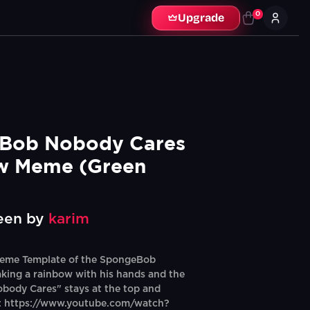
0
Upgrade
Bob Nobody Cares 
w Meme (Green 
een by
karim
eme Template of the SpongeBob
king a rainbow with his hands and the
obody Cares" stays at the top and
: https://www.youtube.com/watch?