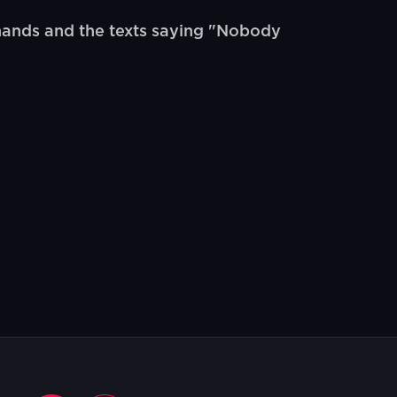
ands and the texts saying "Nobody