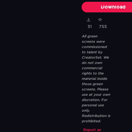
Download
31
755
All green
screens were
commissioned
to talent by
CreatorSet. We
do not own
commercial
rights to the
material inside
those green
screens. Please
use at your own
discretion. For
personal use
only.
Redistribution is
prohibited.
Report an