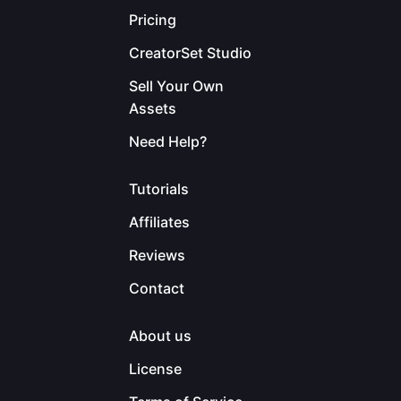
Pricing
CreatorSet Studio
Sell Your Own
Assets
Need Help?
Tutorials
Affiliates
Reviews
Contact
About us
License