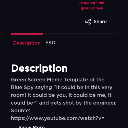
issue with this
green screen
Share
FAQ
Description
Description
Green Screen Meme Template of the
Blue Spy saying "It could be in this very
room! It could be you, it could be me, it
could be-" and gets shot by the engineer.
Source:
https://www.youtube.com/watch?v=
Show More