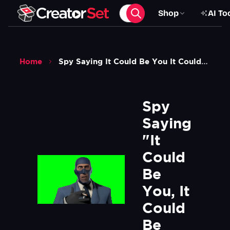
Shop
AI To
Home
Spy Saying It Could Be You It Could Be Me Meme Tf2 Green Screen
Spy 
Saying 
"It 
Could 
Be 
You, It 
Could 
Be 