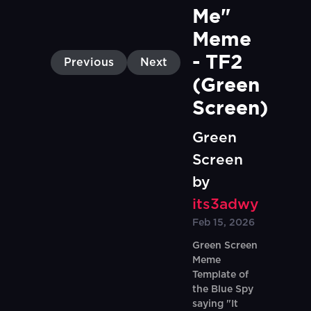
Me" 
Meme 
- TF2 
Previous
Next
(Green 
Screen)
Green
Screen
by
its3adwy
Feb 15, 2026
Green Screen
Meme
Template of
the Blue Spy
saying "It