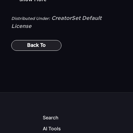
CreatorSet Default
Distributed Under:
License
Back To
Search
AI Tools