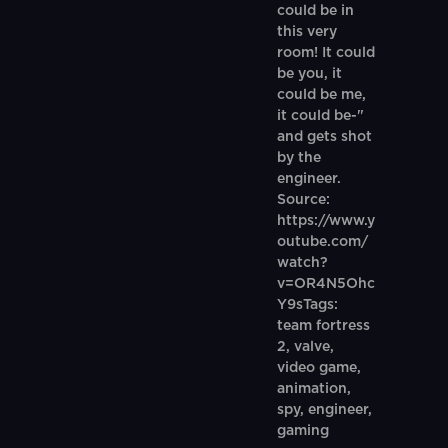
could be in
this very
room! It could
be you, it
could be me,
it could be-"
and gets shot
by the
engineer.
Source:
https://www.y
outube.com/
watch?
v=OR4N5Ohc
Y9sTags:
team fortress
2, valve,
video game,
animation,
spy, engineer,
gaming