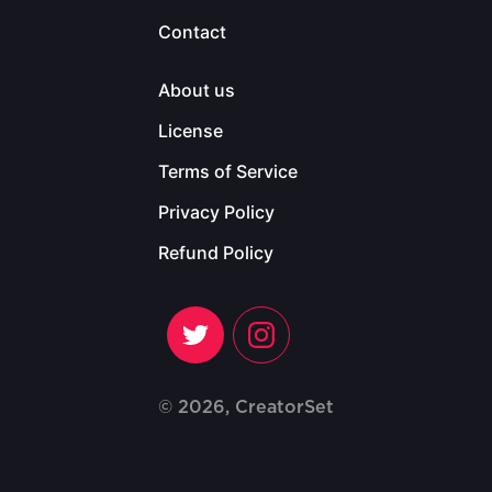
Contact
About us
License
Terms of Service
Privacy Policy
Refund Policy
© 2026, CreatorSet