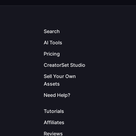
Search
AI Tools
Pricing
CreatorSet Studio
Sell Your Own
Assets
Need Help?
Tutorials
Affiliates
Reviews