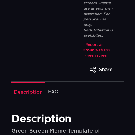
screens. Please
use at your own
discretion. For
personal use
only.
Redistribution is
prohibited.
Report an
issue with this
green screen
Share
FAQ
Description
Description
Green Screen Meme Template of