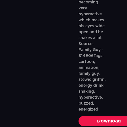
becoming
very
hyperactive
which makes
his eyes wide
open and he
shakes a lot
Source:
Family Guy -
S14E06Tags:
cartoon,
animation,
family guy,
stewie griffin,
energy drink,
shaking,
hyperactive,
buzzed,
energized
Download