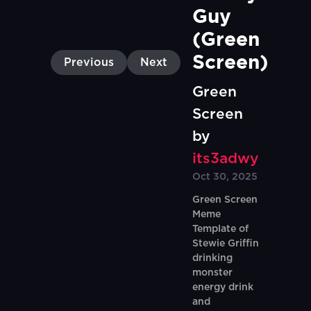
Guy 
(Green 
Screen)
Previous
Next
Green
Screen
by
its3adwy
Oct 30, 2025
Green Screen
Meme
Template of
Stewie Griffin
drinking
monster
energy drink
and