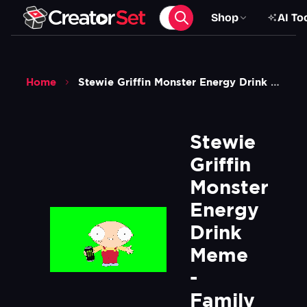
Shop
AI To
Home
Stewie Griffin Monster Energy Drink Meme Family Guy Green Screen
Stewie 
Griffin 
Monster 
Energy 
Drink 
Meme 
- 
Family 