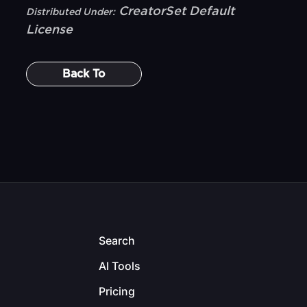
CreatorSet Default
Distributed Under:
License
Back To
Search
AI Tools
Pricing