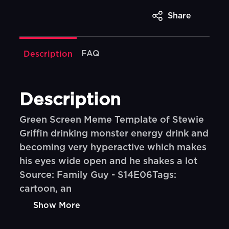
Share
FAQ
Description
Description
Green Screen Meme Template of Stewie
Griffin drinking monster energy drink and
becoming very hyperactive which makes
his eyes wide open and he shakes a lot
Source: Family Guy - S14E06Tags:
cartoon, an
Show More