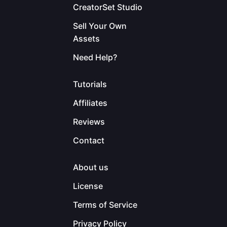
CreatorSet Studio
Sell Your Own
Assets
Need Help?
Tutorials
Affiliates
Reviews
Contact
About us
License
Terms of Service
Privacy Policy