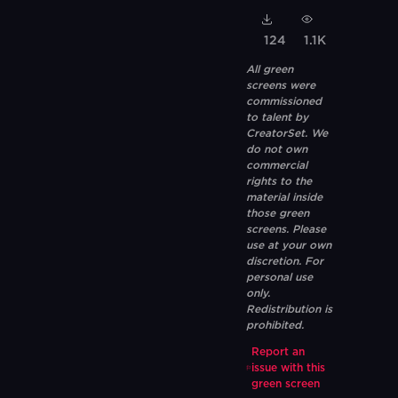
124
1.1K
All green
screens were
commissioned
to talent by
CreatorSet. We
do not own
commercial
rights to the
material inside
those green
screens. Please
use at your own
discretion. For
personal use
only.
Redistribution is
prohibited.
Report an
issue with this
green screen