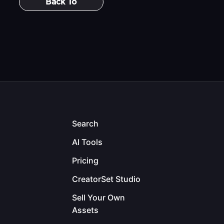
Back To
Search
AI Tools
Pricing
CreatorSet Studio
Sell Your Own
Assets