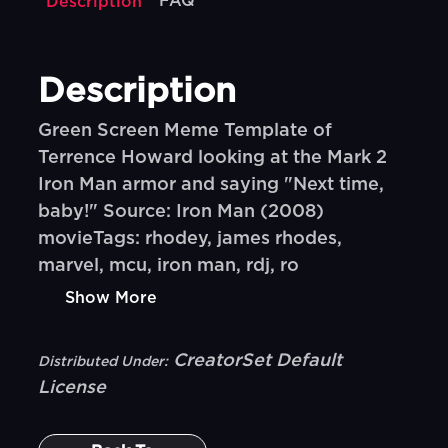
FAQ
Description
Description
Green Screen Meme Template of
Terrence Howard looking at the Mark 2
Iron Man armor and saying "Next time,
baby!" Source: Iron Man (2008)
movieTags: rhodey, james rhodes,
marvel, mcu, iron man, rdj, ro
Show More
CreatorSet Default
Distributed Under:
License