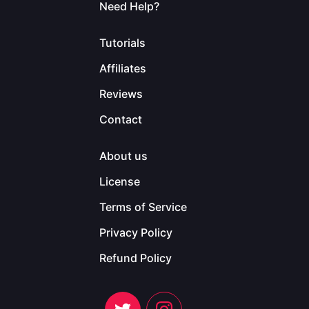
Need Help?
Tutorials
Affiliates
Reviews
Contact
About us
License
Terms of Service
Privacy Policy
Refund Policy