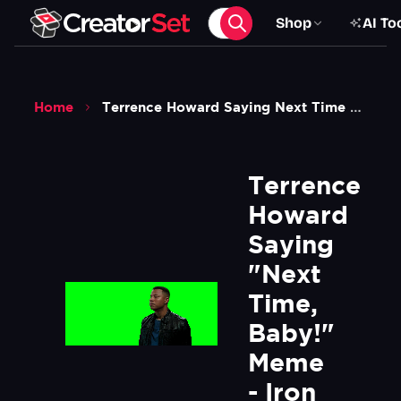
Shop
AI To
Home
Terrence Howard Saying Next Time Baby Meme Iron Man Movie Green Screen
Terrence 
Howard 
Saying 
"Next 
Time, 
Baby!" 
Meme 
- Iron 