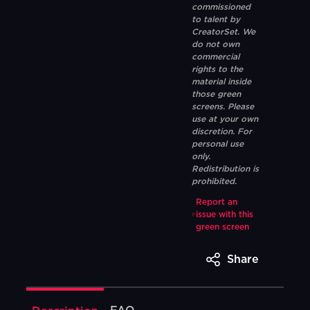
commissioned
to talent by
CreatorSet. We
do not own
commercial
rights to the
material inside
those green
screens. Please
use at your own
discretion. For
personal use
only.
Redistribution is
prohibited.
Report an
issue with this
green screen
Share