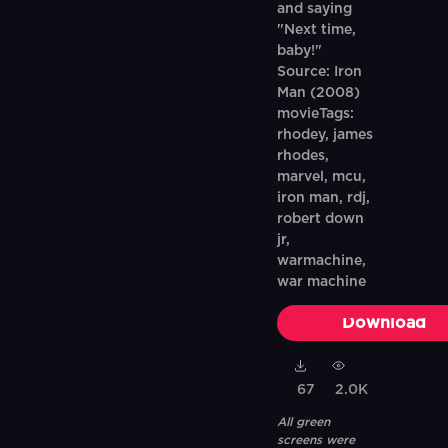
and saying
"Next time,
baby!"
Source: Iron
Man (2008)
movieTags:
rhodey, james
rhodes,
marvel, mcu,
iron man, rdj,
robert down
jr,
warmachine,
war machine
Download
67
2.0K
All green
screens were