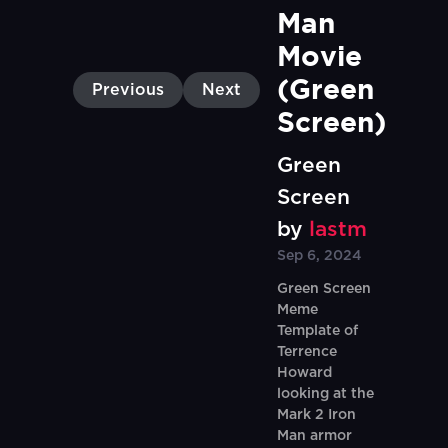
Man 
Movie 
(Green 
Previous
Next
Screen)
Green
Screen
by
lastm
Sep 6, 2024
Green Screen
Meme
Template of
Terrence
Howard
looking at the
Mark 2 Iron
Man armor