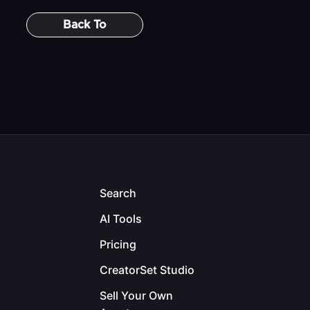
Back To
Search
AI Tools
Pricing
CreatorSet Studio
Sell Your Own