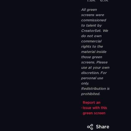
1.6K
6.1K
All green
screens were
commissioned
to talent by
CreatorSet. We
do not own
commercial
rights to the
material inside
those green
screens. Please
use at your own
discretion. For
personal use
only.
Redistribution is
prohibited.
Report an
issue with this
green screen
Share