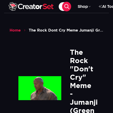
Shop
AI To
Home
The Rock Dont Cry Meme Jumanji Green Screen
The 
Rock 
"Don't 
Cry" 
Meme 
- 
Jumanji 
(Green 