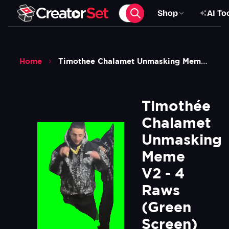
Shop
AI To
Home
Timothee Chalamet Unmasking Meme V2 4 Raws Green Screen
Timothée 
Chalamet 
Unmasking 
Meme 
V2 - 4 
Raws 
(Green 
Screen)