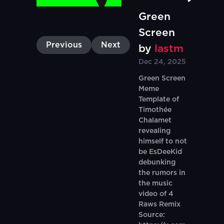
Green
Screen
Previous
Next
by
lastm
Dec 24, 2025
Green Screen
Meme
Template of
Timothée
Chalamet
revealing
himself to not
be EsDeeKid
debunking
the rumors in
the music
video of 4
Raws Remix
Source: