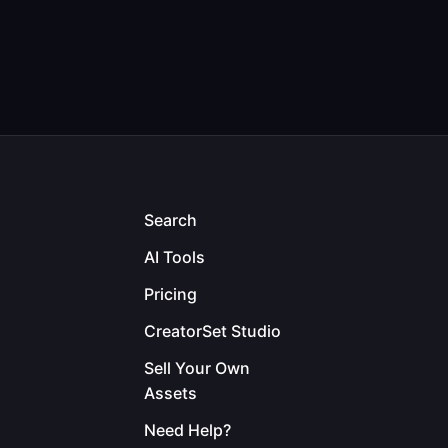
Search
AI Tools
Pricing
CreatorSet Studio
Sell Your Own
Assets
Need Help?