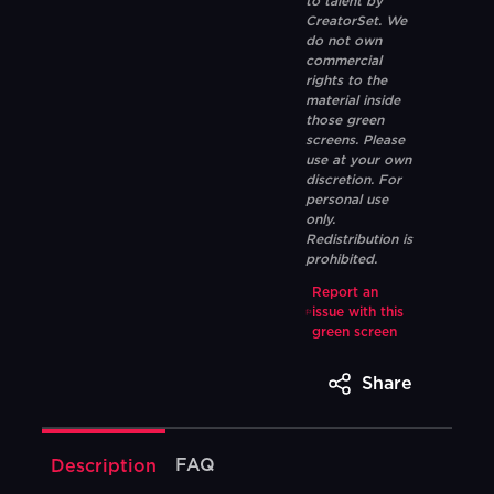
to talent by
CreatorSet. We
do not own
commercial
rights to the
material inside
those green
screens. Please
use at your own
discretion. For
personal use
only.
Redistribution is
prohibited.
Report an
issue with this
green screen
Share
FAQ
Description