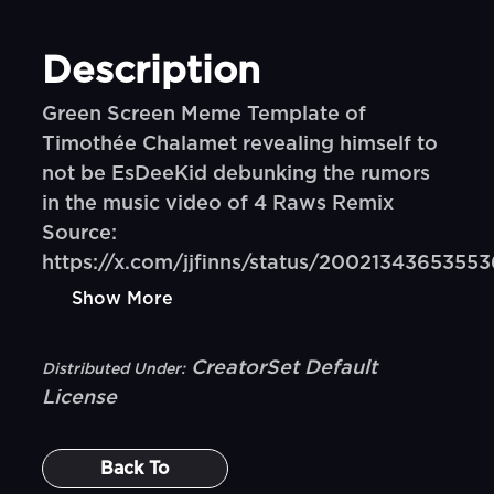
Description
Green Screen Meme Template of
Timothée Chalamet revealing himself to
not be EsDeeKid debunking the rumors
in the music video of 4 Raws Remix
Source:
https://x.com/jjfinns/status/200213436535
Show More
CreatorSet Default
Distributed Under:
License
Back To