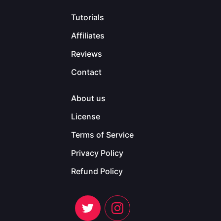
Tutorials
Affiliates
Reviews
Contact
About us
License
Terms of Service
Privacy Policy
Refund Policy