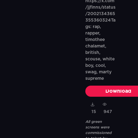
https://x.com
/jjfinns/status
/2002134365
355360324Ta
gs: rap,
rapper,
timothee
chalamet,
british,
scouse, white
boy, cool,
swag, marty
supreme
Download
15
947
All green
screens were
commissioned