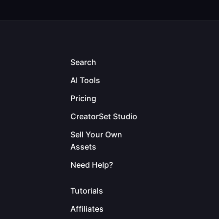
Search
AI Tools
Pricing
CreatorSet Studio
Sell Your Own
Assets
Need Help?
Tutorials
Affiliates