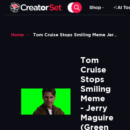
Shop
AI To
Home
Tom Cruise Stops Smiling Meme Jerry Maguire Green Screen
Tom 
Cruise 
Stops 
Smiling 
Meme 
- Jerry 
Maguire 
(Green 