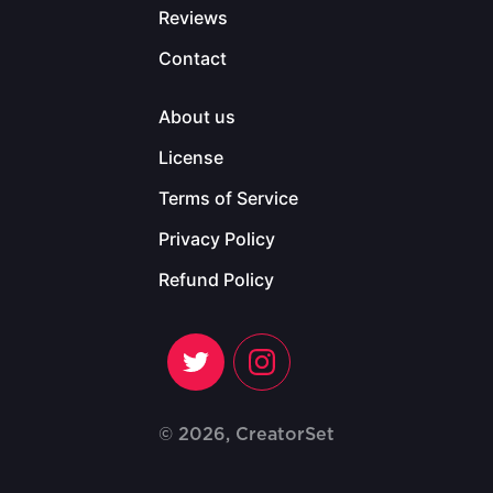
Reviews
Contact
About us
License
Terms of Service
Privacy Policy
Refund Policy
© 2026, CreatorSet