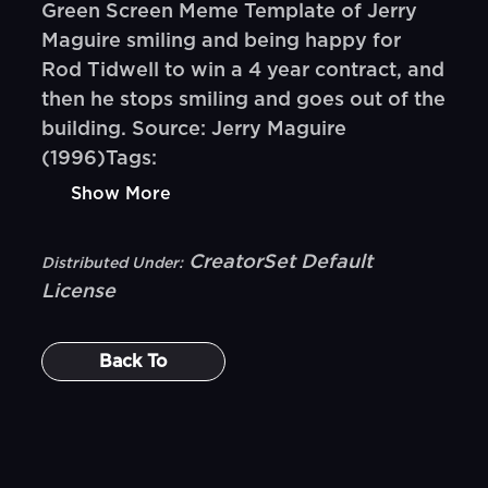
Green Screen Meme Template of Jerry
Maguire smiling and being happy for
Rod Tidwell to win a 4 year contract, and
then he stops smiling and goes out of the
building. Source: Jerry Maguire
(1996)Tags:
Show More
CreatorSet Default
Distributed Under:
License
Back To