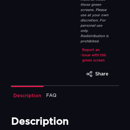
those green
screens. Please
use at your own
discretion. For
personal use
only.
Redistribution is
prohibited.
Report an
issue with this
green screen
Share
FAQ
Description
Description