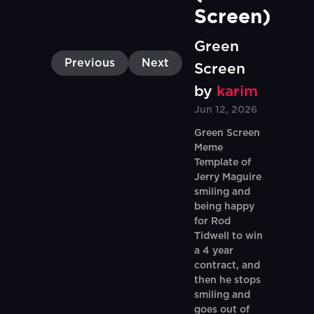
Screen)
Green
Previous
Next
Screen
by
karim
Jun 12, 2026
Green Screen
Meme
Template of
Jerry Maguire
smiling and
being happy
for Rod
Tidwell to win
a 4 year
contract, and
then he stops
smiling and
goes out of