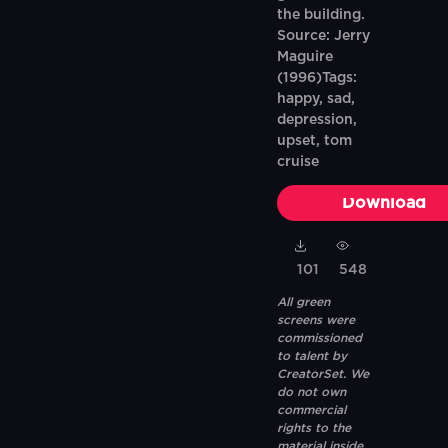
the building.
Source: Jerry
Maguire
(1996)Tags:
happy, sad,
depression,
upset, tom
cruise
Download
101
548
All green
screens were
commissioned
to talent by
CreatorSet. We
do not own
commercial
rights to the
material inside