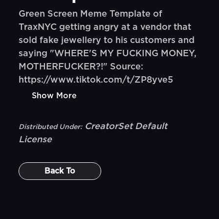
Green Screen Meme Template of
TraxNYC getting angry at a vendor that
sold fake jewellery to his customers and
saying "WHERE'S MY FUCKING MONEY,
MOTHERFUCKER?!" Source:
https://www.tiktok.com/t/ZP8yve5
Show More
CreatorSet Default
Distributed Under:
License
Back To