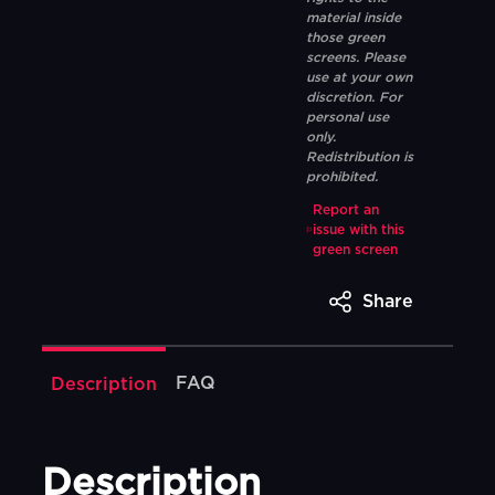
material inside
those green
screens. Please
use at your own
discretion. For
personal use
only.
Redistribution is
prohibited.
Report an
issue with this
green screen
Share
FAQ
Description
Description