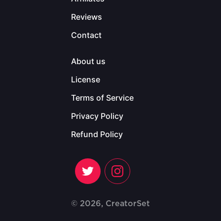
Reviews
Contact
About us
License
Terms of Service
Privacy Policy
Refund Policy
© 2026, CreatorSet