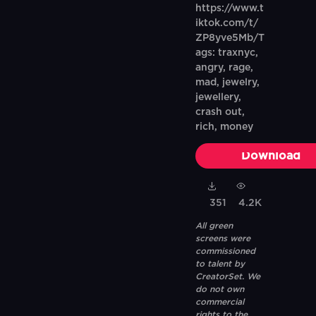
https://www.t
iktok.com/t/
ZP8yve5Mb/T
ags: traxnyc,
angry, rage,
mad, jewelry,
jewellery,
crash out,
rich, money
Download
351
4.2K
All green
screens were
commissioned
to talent by
CreatorSet. We
do not own
commercial
rights to the