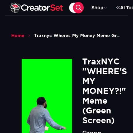
Shop
AI To
Home
Traxnyc Wheres My Money Meme Green Screen
TraxNYC 
"WHERE'S 
MY 
MONEY?!" 
Meme 
(Green 
Screen)