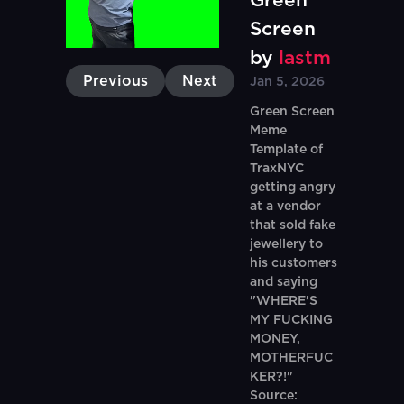
Green
Screen
by
lastm
Previous
Next
Jan 5, 2026
Green Screen
Meme
Template of
TraxNYC
getting angry
at a vendor
that sold fake
jewellery to
his customers
and saying
"WHERE'S
MY FUCKING
MONEY,
MOTHERFUC
KER?!"
Source: