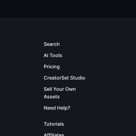
Search
AI Tools
Pricing
CreatorSet Studio
Sell Your Own
Assets
Need Help?
Tutorials
Affiliates