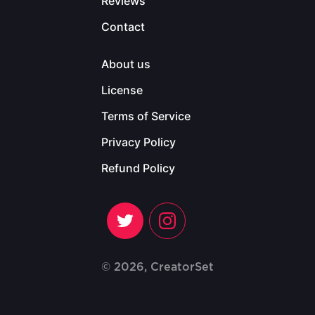
Reviews
Contact
About us
License
Terms of Service
Privacy Policy
Refund Policy
© 2026, CreatorSet