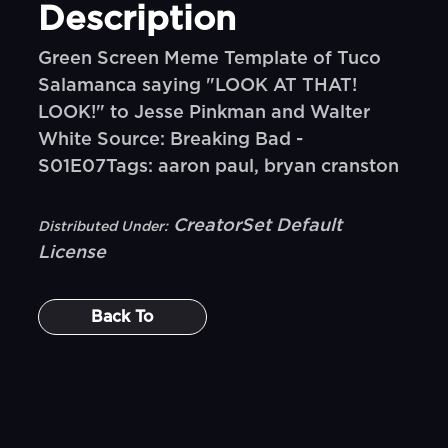
Description
Green Screen Meme Template of Tuco
Salamanca saying "LOOK AT THAT!
LOOK!" to Jesse Pinkman and Walter
White Source: Breaking Bad -
S01E07Tags: aaron paul, bryan cranston
CreatorSet Default
Distributed Under:
License
Back To