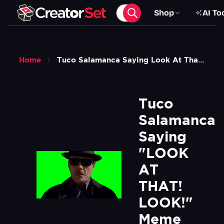
Shop
AI To
Home
Tuco Salamanca Saying Look At That Look Meme Breaking Bad Green Screen
Tuco 
Salamanca 
Saying 
"LOOK 
AT 
THAT! 
LOOK!" 
Meme 