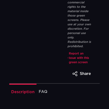
commercial
rights to the
material inside
those green
screens. Please
use at your own
discretion. For
personal use
only.
Redistribution is
prohibited.
Report an
issue with this
green screen
Share
FAQ
Description