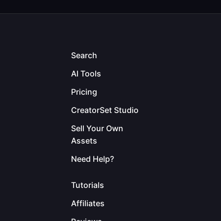
Search
AI Tools
Pricing
CreatorSet Studio
Sell Your Own
Assets
Need Help?
Tutorials
Affiliates