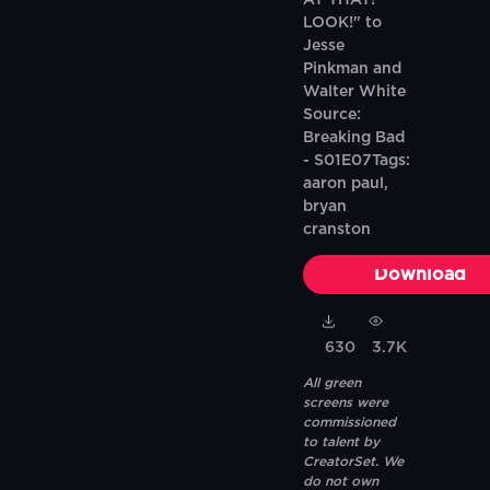
AT THAT!
LOOK!" to
Jesse
Pinkman and
Walter White
Source:
Breaking Bad
- S01E07Tags:
aaron paul,
bryan
cranston
Download
630
3.7K
All green
screens were
commissioned
to talent by
CreatorSet. We
do not own