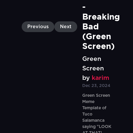
- 
Breaking 
Bad  
Previous
Next
(Green 
Screen)
Green
Screen
by
karim
Dec 23, 2024
Green Screen
Meme
Template of
Tuco
Salamanca
saying "LOOK