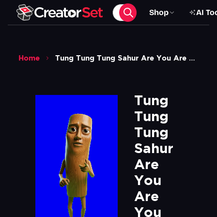
Shop
AI To
Home
Tung Tung Tung Sahur Are You Are You Coming To The Tree Meme V2 Green Screen 1
Tung 
Tung 
Tung 
Sahur 
Are 
You 
Are 
You 