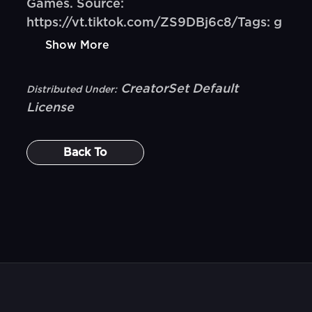
Games. Source:
https://vt.tiktok.com/ZS9DBj6c8/Tags: g
Show More
CreatorSet Default
Distributed Under:
License
Back To