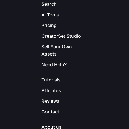
Search
AI Tools
Pricing
CreatorSet Studio
Sell Your Own
Assets
Need Help?
Tutorials
Affiliates
Reviews
Contact
About us