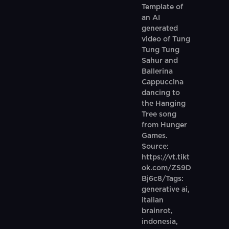
Template of
an AI
generated
video of Tung
Tung Tung
Sahur and
Ballerina
Cappuccina
dancing to
the Hanging
Tree song
from Hunger
Games.
Source:
https://vt.tikt
ok.com/ZS9D
Bj6c8/Tags:
generative ai,
italian
brainrot,
indonesia,