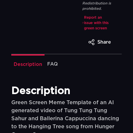
Redistribution is
prohibited.
Report an
issue with this
green screen
Share
FAQ
Description
Description
Green Screen Meme Template of an AI
generated video of Tung Tung Tung
Sahur and Ballerina Cappuccina dancing
to the Hanging Tree song from Hunger