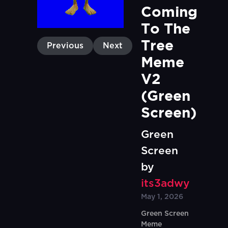
Coming 
To The 
Tree 
Previous
Next
Meme 
V2 
(Green 
Screen)
Green
Screen
by
its3adwy
May 1, 2026
Green Screen
Meme