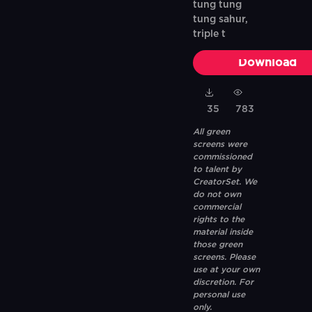
tung tung
tung sahur,
triple t
Download
35
783
All green
screens were
commissioned
to talent by
CreatorSet. We
do not own
commercial
rights to the
material inside
those green
screens. Please
use at your own
discretion. For
personal use
only.