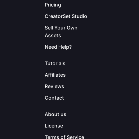
Pricing
CreatorSet Studio
Sell Your Own
Assets
Need Help?
Tutorials
Affiliates
Reviews
Contact
About us
License
Terms of Service