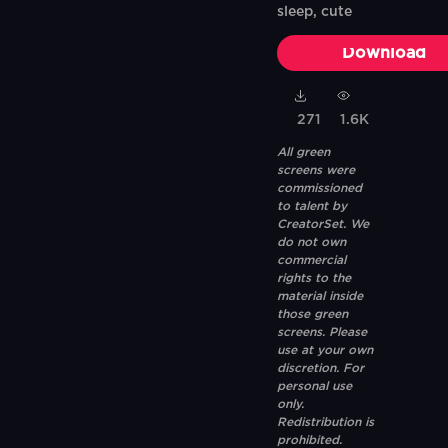
sleep, cute
Download
271
1.6K
All green
screens were
commissioned
to talent by
CreatorSet. We
do not own
commercial
rights to the
material inside
those green
screens. Please
use at your own
discretion. For
personal use
only.
Redistribution is
prohibited.