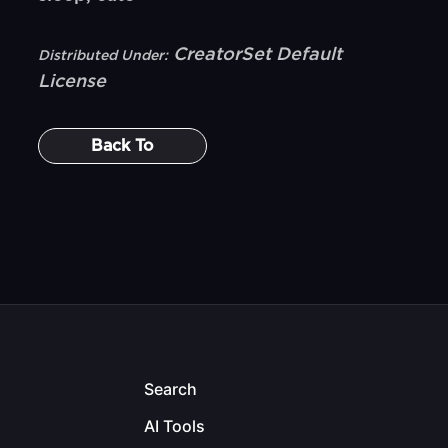
CreatorSet Default
Distributed Under:
License
Back To
Search
AI Tools