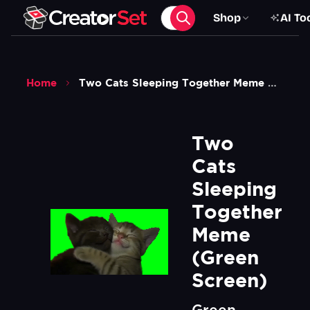
Shop
AI To
Home
Two Cats Sleeping Together Meme Green Screen
Two 
Cats 
Sleeping 
Together 
Meme 
(Green 
Screen)