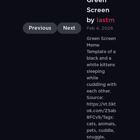
Green
Screen
by
lastm
Previous
Next
Feb 4, 2026
Green Screen
Meme
Template of a
black and a
white kittens
sleeping
while
cuddling with
each other.
Source:
https://vt.tikt
ok.com/ZSab
8FCv9/Tags:
cats, animals,
pets, cuddle,
snuggle,