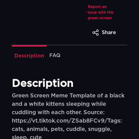
Report an
issue with this
green screen
Share
FAQ
Description
Description
Green Screen Meme Template of a black
and a white kittens sleeping while
cuddling with each other. Source:
https://vt.tiktok.com/ZSab8FCv9/Tags:
cats, animals, pets, cuddle, snuggle,
sleep, cute