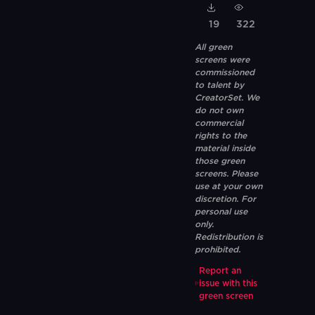
19
322
All green
screens were
commissioned
to talent by
CreatorSet. We
do not own
commercial
rights to the
material inside
those green
screens. Please
use at your own
discretion. For
personal use
only.
Redistribution is
prohibited.
Report an
issue with this
green screen