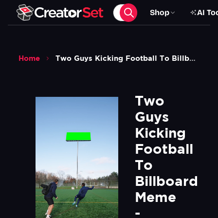
Shop
AI To
Home
Two Guys Kicking Football To Billboard Meme Henryvanwincoop Green Screen
Two 
Guys 
Kicking 
Football 
To 
Billboard 
Meme 
- 