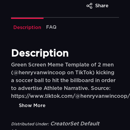
Share
FAQ
Description
Description
Green Screen Meme Template of 2 men
(@henryvanwincoop on TikTok) kicking
a soccer ball to hit the billboard in order
to advertise Athlete Narrative. Source:
https://www.tiktok.com/@henryvanwincoop/
Show More
CreatorSet Default
Distributed Under: