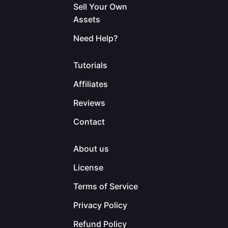
Sell Your Own
Assets
Need Help?
Tutorials
Affiliates
Reviews
Contact
About us
License
Terms of Service
Privacy Policy
Refund Policy