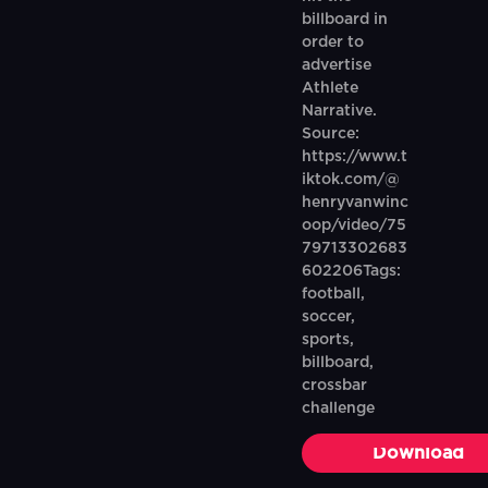
billboard in
order to
advertise
Athlete
Narrative.
Source:
https://www.t
iktok.com/@
henryvanwinc
oop/video/75
79713302683
602206Tags:
football,
soccer,
sports,
billboard,
crossbar
challenge
Download