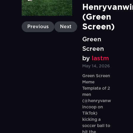
Henryvanwi
(Green 
Screen)
Previous
Next
Green
Screen
by
lastm
May 14, 2026
Green Screen
Meme
Template of 2
men
(@henryvanw
incoop on
TikTok)
kicking a
soccer ball to
hit the