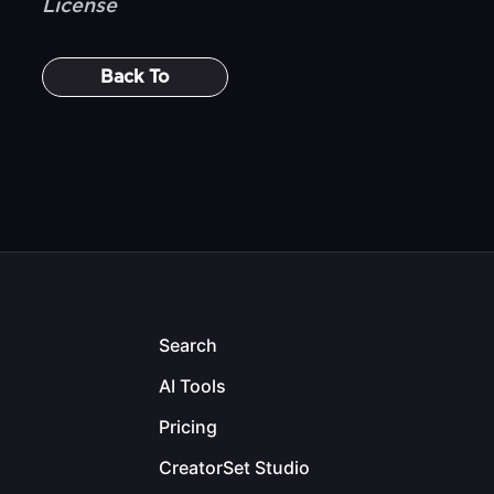
License
Back To
Search
AI Tools
Pricing
CreatorSet Studio