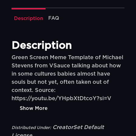
FAQ
Description
Description
Green Screen Meme Template of Michael
Stevens from VSauce talking about how
in some cultures babies almost have
souls but not yet, often taken out of
context. Source:
https://youtu.be/YHpbXtDtcoY?si=V
Show More
CreatorSet Default
Distributed Under:
License