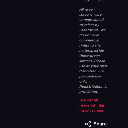
13
973
All green
screens were
commissioned
to talent by
CreatorSet. We
do not own
commercial
rights to the
material inside
those green
screens. Please
use at your own
discretion. For
personal use
only.
Redistribution is
prohibited.
Report an
issue with this
green screen
Share