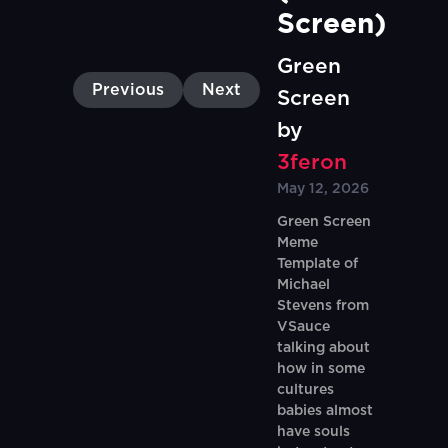
Screen)
Green
Previous
Next
Screen
by
3feron
May 12, 2026
Green Screen
Meme
Template of
Michael
Stevens from
VSauce
talking about
how in some
cultures
babies almost
have souls