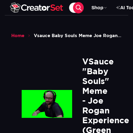
Shop
AI To
Home
Vsauce Baby Souls Meme Joe Rogan Experience Green Screen
VSauce 
"Baby 
Souls" 
Meme 
- Joe 
Rogan 
Experience 
(Green 