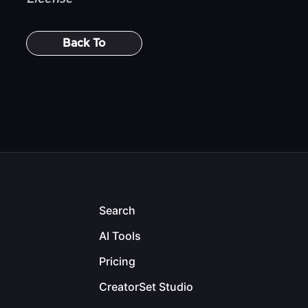
Back To
Search
AI Tools
Pricing
CreatorSet Studio