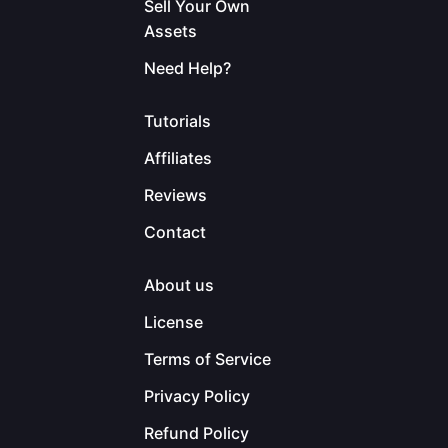
Sell Your Own
Assets
Need Help?
Tutorials
Affiliates
Reviews
Contact
About us
License
Terms of Service
Privacy Policy
Refund Policy