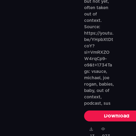
but not yet,
often taken
out of
context.
Source:
https://youtu.
be/YHpbXtDt
coY?
si=VmRXZO
W4rqCp9-
o9&t=1734Ta
gs: vsauce,
michael, joe
rogan, babies,
baby, out of
context,
podcast, sus
Download