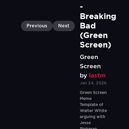
- 
Breaking 
Bad 
Previous
Next
(Green 
Screen)
Green
Screen
by
lastm
Jan 24, 2026
Green Screen
Meme
Template of
Walter White
arguing with
Jesse