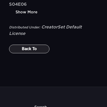
S04E06
Show More
CreatorSet Default
Distributed Under:
License
Back To