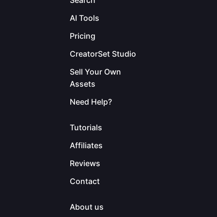
Search
AI Tools
Pricing
CreatorSet Studio
Sell Your Own
Assets
Need Help?
Tutorials
Affiliates
Reviews
Contact
About us