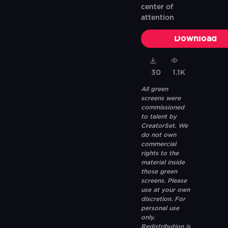
center of
attention
Download
30
1.1K
All green
screens were
commissioned
to talent by
CreatorSet. We
do not own
commercial
rights to the
material inside
those green
screens. Please
use at your own
discretion. For
personal use
only.
Redistribution is