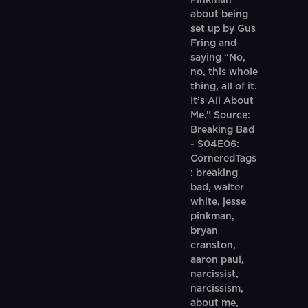
Pinkman
about being
set up by Gus
Fring and
saying “No,
no, this whole
thing, all of it.
It’s All About
Me.” Source:
Breaking Bad
- S04E06:
CorneredTags
: breaking
bad, walter
white, jesse
pinkman,
bryan
cranston,
aaron paul,
narcissist,
narcissism,
about me,