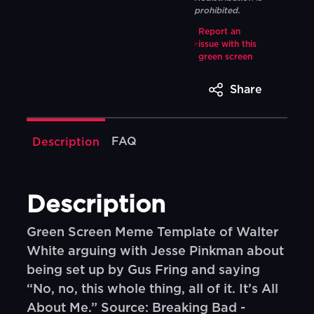
prohibited.
Report an
issue with this
green screen
Share
FAQ
Description
Description
Green Screen Meme Template of Walter
White arguing with Jesse Pinkman about
being set up by Gus Fring and saying
“No, no, this whole thing, all of it. It’s All
About Me.” Source: Breaking Bad -