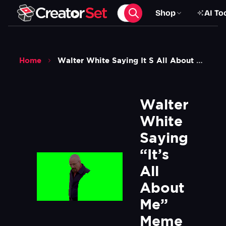
Shop
AI To
Home
Walter White Saying It S All About Me Meme Breaking Bad Green Screen
Walter 
White 
Saying 
“It’s 
All 
About 
Me” 
Meme 