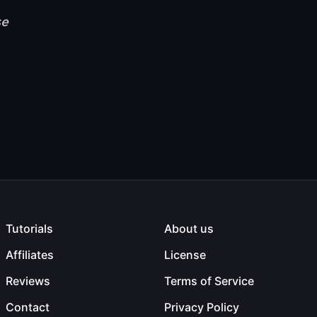
se
Tutorials
About us
Affiliates
License
Reviews
Terms of Service
Contact
Privacy Policy