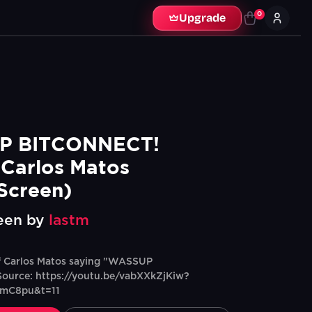
0
Upgrade
 BITCONNECT! 
Carlos Matos  
Screen)
een by
lastm
f Carlos Matos saying "WASSUP
urce: https://youtu.be/vabXXkZjKiw?
nmC8pu&t=11