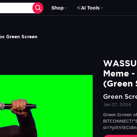
Shop
AI Tools
os Green Screen
WASSUP
Meme - 
(Green 
Green Scr
Jan 27, 2024
Green Screen o
BITCONNECT!"So
si=YyIXVl5Cs8