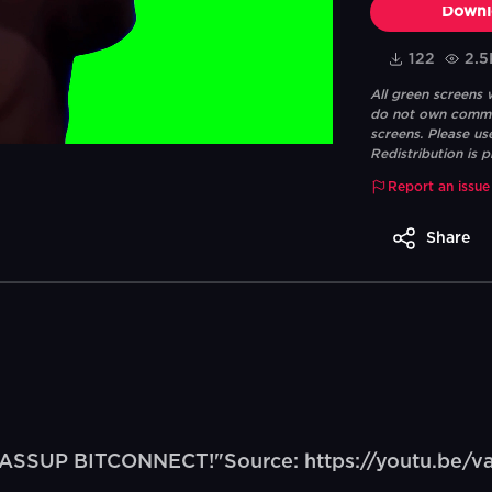
Downl
122
2.5
All green screens
do not own commerc
screens. Please us
Redistribution is p
Report an issue
Share
"WASSUP BITCONNECT!"Source: https://youtu.be