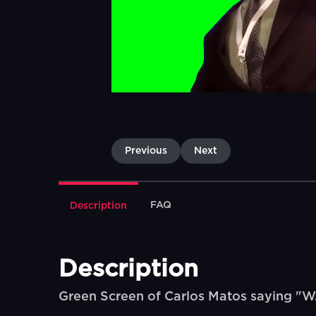
Previous
Next
FAQ
Description
Description
Green Screen of Carlos Matos saying 