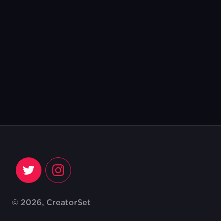
© 2026, CreatorSet