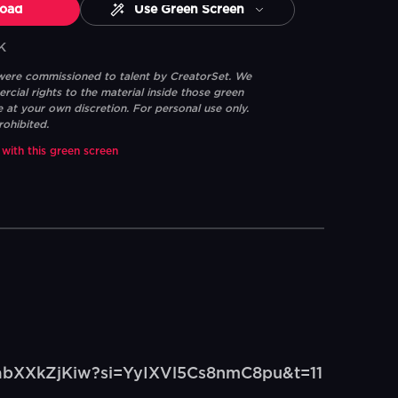
oad
Use Green Screen
K
 were commissioned to talent by CreatorSet. We
ial rights to the material inside those green
e at your own discretion. For personal use only.
rohibited.
 with this green screen
/vabXXkZjKiw?si=YyIXVl5Cs8nmC8pu&t=11