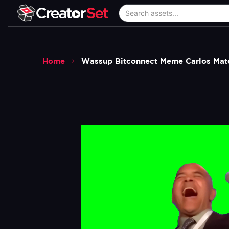
Home
Wassup Bitconnect Meme Carlos Mat