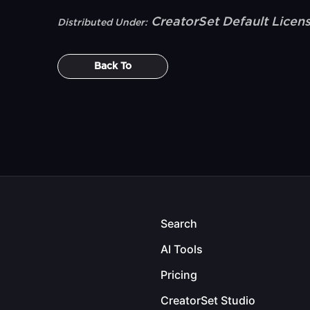
CreatorSet Default Licen
Distributed Under:
Back To
Search
AI Tools
Pricing
CreatorSet Studio