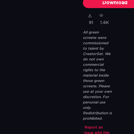
Download
91
1.6K
All green
screens were
commissioned
to talent by
CreatorSet. We
do not own
commercial
rights to the
material inside
those green
screens. Please
use at your own
discretion. For
personal use
only.
Redistribution is
prohibited.
Report an
issue with this