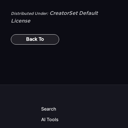
CreatorSet Default
Distributed Under:
License
Back To
Search
AI Tools