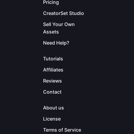
Pricing
CreatorSet Studio
Sell Your Own
Assets
Need Help?
Tutorials
Affiliates
Reviews
Contact
About us
License
Terms of Service