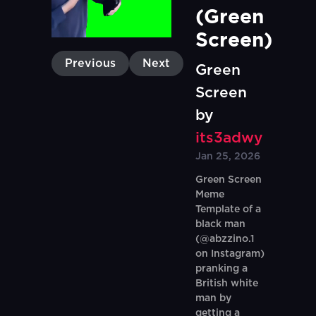
(Green 
Screen)
Previous
Next
Green
Screen
by
its3adwy
Jan 25, 2026
Green Screen
Meme
Template of a
black man
(@abzzino.1
on Instagram)
pranking a
British white
man by
getting a