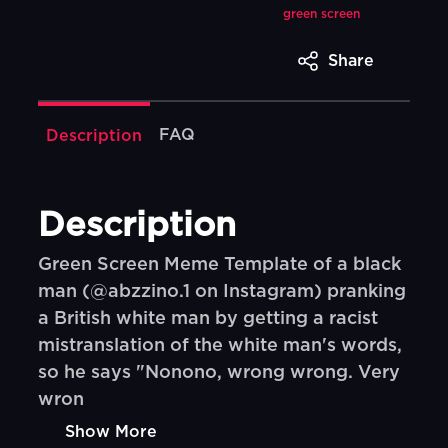
green screen
Share
FAQ
Description
Description
Green Screen Meme Template of a black
man (@abzzino.1 on Instagram) pranking
a British white man by getting a racist
mistranslation of the white man's words,
so he says "Nonono, wrong wrong. Very
wron
Show More