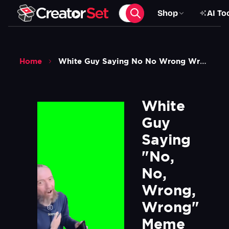
Shop
AI To
Home
White Guy Saying No No Wrong Wrong Meme Green Screen
White 
Guy 
Saying 
"No, 
No, 
Wrong, 
Wrong" 
Meme 