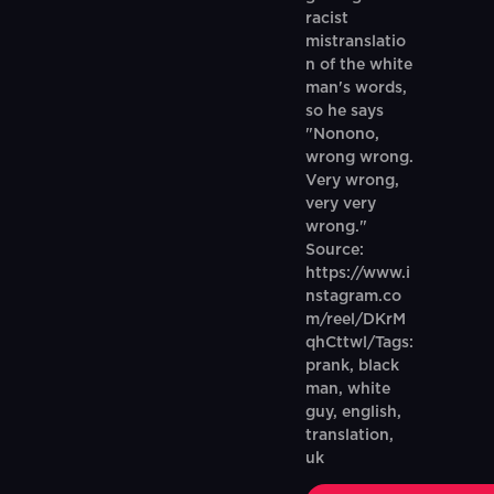
racist
mistranslatio
n of the white
man's words,
so he says
"Nonono,
wrong wrong.
Very wrong,
very very
wrong."
Source:
https://www.i
nstagram.co
m/reel/DKrM
qhCttwl/Tags:
prank, black
man, white
guy, english,
translation,
uk