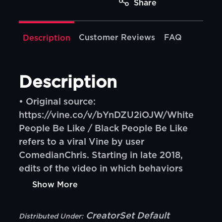
Share
Customer Reviews
FAQ
Description
Description
• Original source:
https://vine.co/v/bYnDZU2iOJW/White
People Be Like / Black People Be Like
refers to a viral Vine by user
ComedianChris. Starting in late 2018,
edits of the video in which behaviors
Show More
CreatorSet Default
Distributed Under: