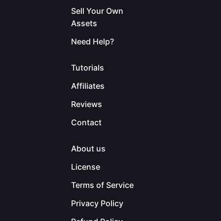
Sell Your Own
Assets
Need Help?
Tutorials
Affiliates
Reviews
Contact
About us
License
Terms of Service
Privacy Policy