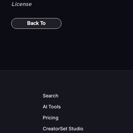
License
Back To
Search
AI Tools
Pricing
CreatorSet Studio