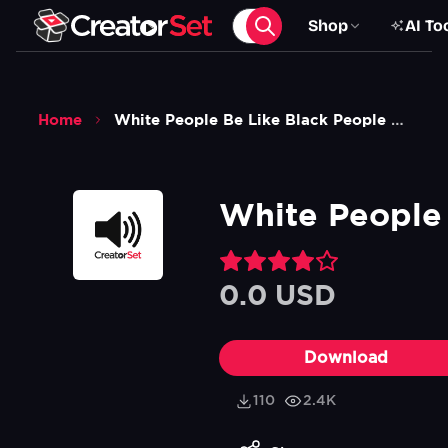
Shop
AI To
Home
White People Be Like Black People Be Like Sound Effect
White People 
0.0 USD
Download
110
2.4K