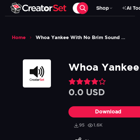
Shop
AI To
Home
Whoa Yankee With No Brim Sound Effect
Whoa Yankee 
0.0 USD
Download
95
1.6K