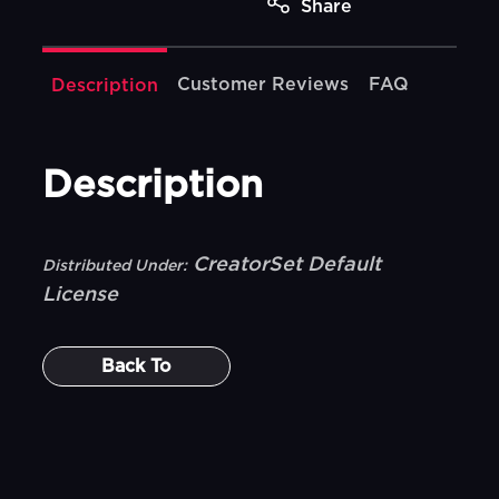
Share
Customer Reviews
FAQ
Description
Description
CreatorSet Default
Distributed Under:
License
Back To