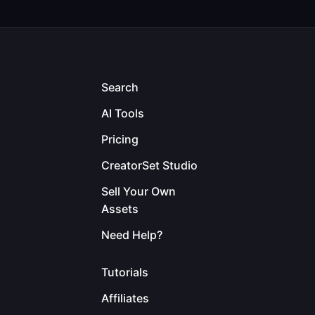
Search
AI Tools
Pricing
CreatorSet Studio
Sell Your Own
Assets
Need Help?
Tutorials
Affiliates