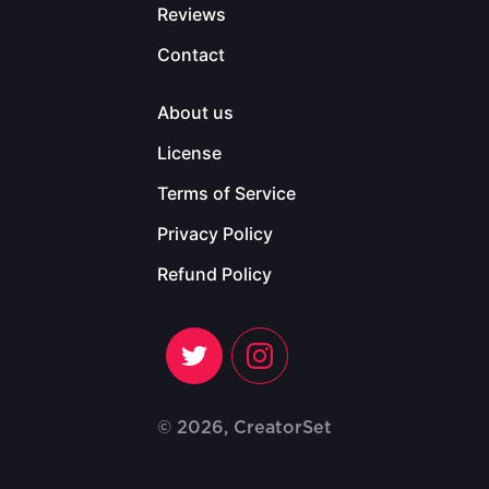
Reviews
Contact
About us
License
Terms of Service
Privacy Policy
Refund Policy
© 2026, CreatorSet