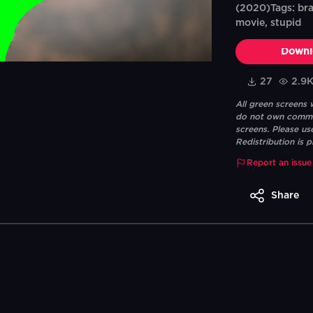
(2020)Tags: brai
movie, stupid
Downl
27
2.9
All green screens
do not own commerc
screens. Please us
Redistribution is p
Report an issue
Share