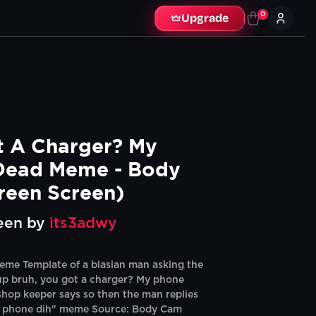
0
Upgrade
 A Charger? My 
Dead Meme - Body 
reen Screen)
een by
its3adwy
me Template of a blasian man asking the
up bruh, you got a charger? My phone
shop keeper says so then the man replies
 phone dih" meme Source: Body Cam