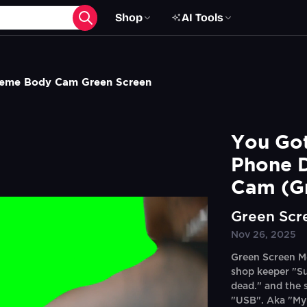
Shop
AI Tools
Meme Body Cam Green Screen
You Got
Phone 
Cam (G
Green Scr
Nov 26, 2025
Green Screen Me
shop keeper "S
dead." and the 
"USB". Aka "My