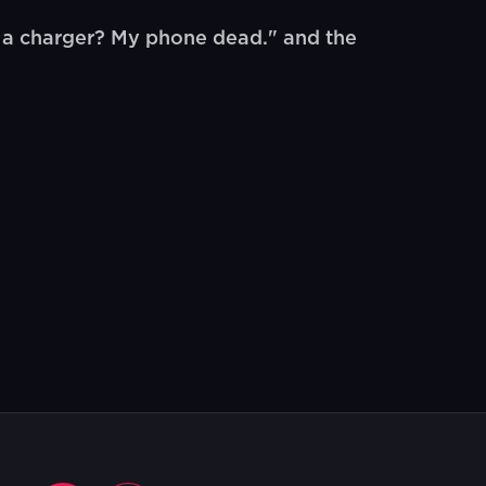
 a charger? My phone dead." and the