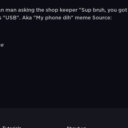
n man asking the shop keeper "Sup bruh, you got
es "USB". Aka "My phone dih" meme Source:
se