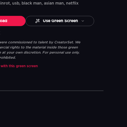
nrot, usb, black man, asian man, netflix
oad
Use Green Screen
K
 were commissioned to talent by CreatorSet. We
ial rights to the material inside those green
e at your own discretion. For personal use only.
rohibited.
 with this green screen