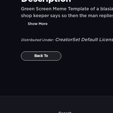
Green Screen Meme Template of a blasia
shop keeper says so then the man repli
Show More
CreatorSet Default Licen
Distributed Under:
Back To