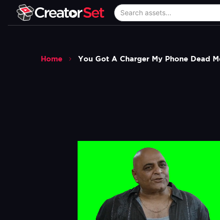
Home
You Got A Charger My Phone Dead 