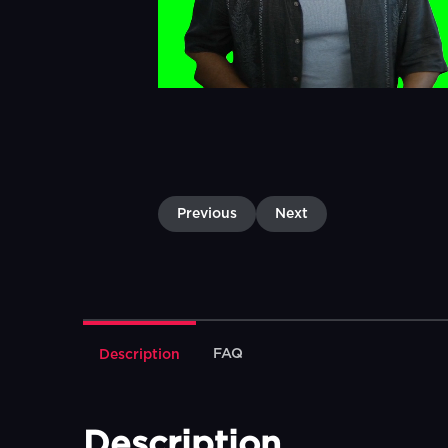
Previous
Next
FAQ
Description
Description