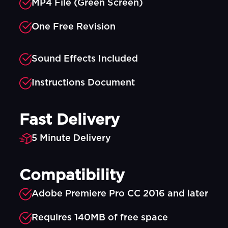
MP4 File (Green Screen)
One Free Revision
Sound Effects Included
Instructions Document
Fast Delivery
5 Minute Delivery
Compatibility
Adobe Premiere Pro CC 2016 and later
Requires 140MB of free space