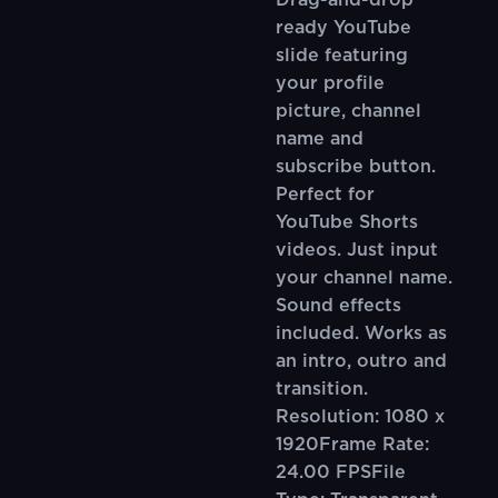
Drag-and-drop
ready YouTube
slide featuring
your profile
picture, channel
name and
subscribe button.
Perfect for
YouTube Shorts
videos. Just input
your channel name.
Sound effects
included. Works as
an intro, outro and
transition.
Resolution: 1080 x
1920Frame Rate:
24.00 FPSFile