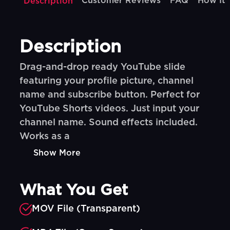
Customer Reviews
FAQ
How It
Description
Description
Drag-and-drop ready YouTube slide
featuring your profile picture, channel
name and subscribe button. Perfect for
YouTube Shorts videos. Just input your
channel name. Sound effects included.
Works as a
Show More
What You Get
MOV File (Transparent)