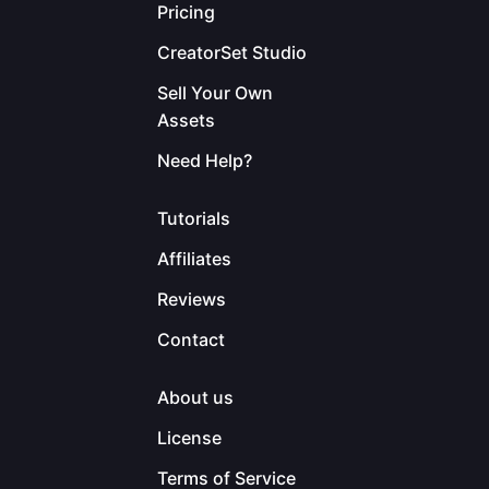
Pricing
CreatorSet Studio
Sell Your Own
Assets
Need Help?
Tutorials
Affiliates
Reviews
Contact
About us
License
Terms of Service