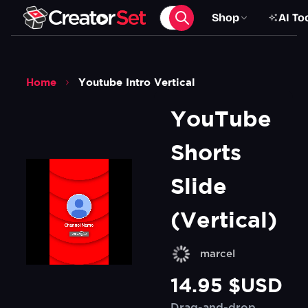
Shop
AI To
Home
Youtube Intro Vertical
YouTube 
Shorts 
Slide 
(Vertical)
marcel
14.95 $USD