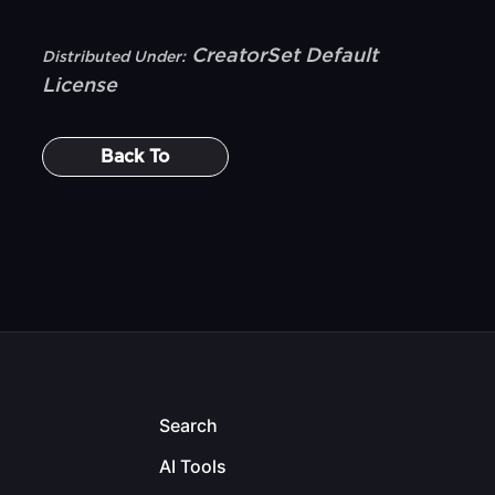
CreatorSet Default
Distributed Under:
License
Back To
Search
AI Tools