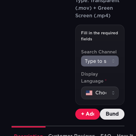
Type: Transparent
(.mov) + Green
Screen (.mp4)
Fill in the required
fields
Search Channel
Display
Language
*
+ Add To Cart
Bundle & Sa