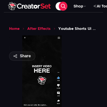
Shop
AI To
Home
After Effects
Youtube Shorts Ui Overlay Animation Template
Share