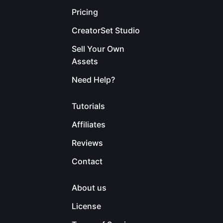
Pricing
CreatorSet Studio
Sell Your Own
Assets
Need Help?
Tutorials
Affiliates
Reviews
Contact
About us
License