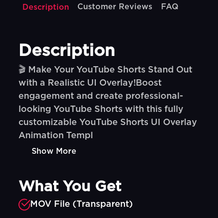
Customer Reviews
FAQ
Description
Description
🎬 Make Your YouTube Shorts Stand Out
with a Realistic UI Overlay!Boost
engagement and create professional-
looking YouTube Shorts with this fully
customizable YouTube Shorts UI Overlay
Animation Templ
Show More
What You Get
MOV File (Transparent)