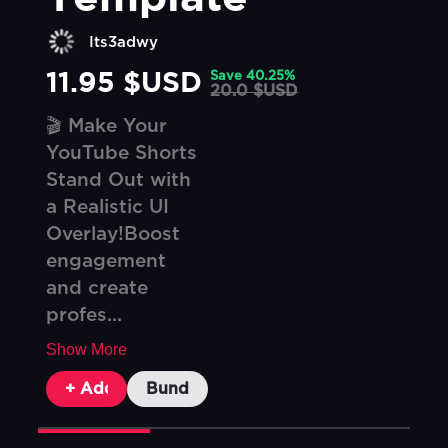
Its3adwy
11.95 $USD
Save
40.25
%
20.0 $USD
🎬 Make Your
YouTube Shorts
Stand Out with
a Realistic UI
Overlay!Boost
engagement
and create
profes...
Show More
+ Add To Cart
Bundle & Save