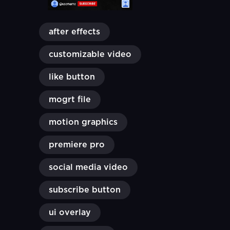
after effects
customizable video
like button
mogrt file
motion graphics
premiere pro
social media video
subscribe button
ui overlay