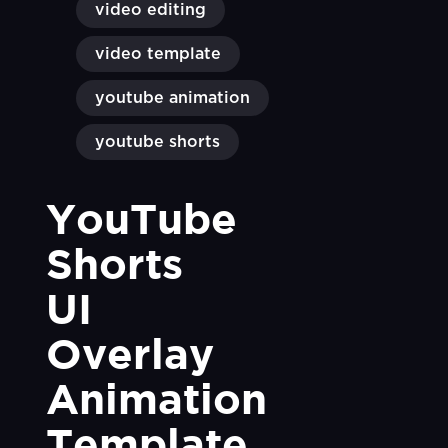
video editing
video template
youtube animation
youtube shorts
YouTube 
Shorts 
UI 
Overlay 
Animation 
Template