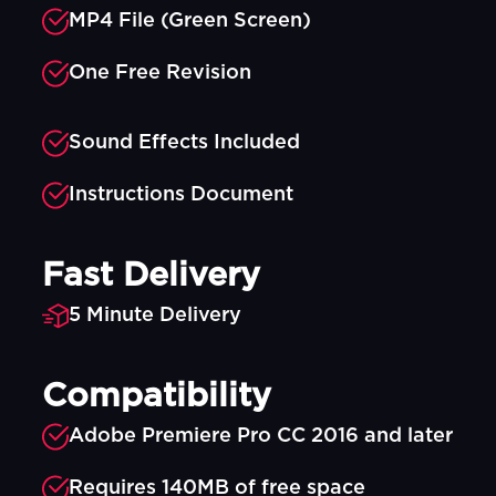
MP4 File (Green Screen)
One Free Revision
Sound Effects Included
Instructions Document
Fast Delivery
5 Minute Delivery
Compatibility
Adobe Premiere Pro CC 2016 and later
Requires 140MB of free space