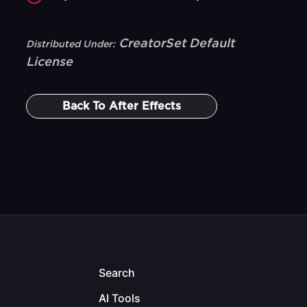
CreatorSet Default
Distributed Under:
License
Back To
After Effects
Search
AI Tools