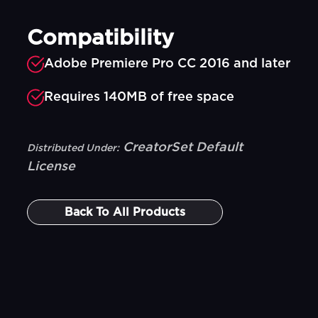
Compatibility
Adobe Premiere Pro CC 2016 and later
Requires 140MB of free space
CreatorSet Default
Distributed Under:
License
Back To
All Products