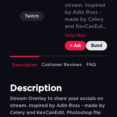
stream. Inspired
by Adin Ross -
Twitch
made by Celery
and KevCanEdi...
Show More
+ Add To Cart
Bundle & Sa
Customer Reviews
FAQ
Description
Description
Stream Overlay to share your socials on
stream. Inspired by Adin Ross - made by
Celery and KevCanEdit. Photoshop file