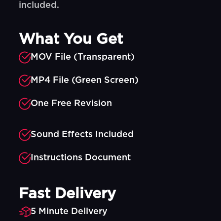
included.
What You Get
MOV File (Transparent)
MP4 File (Green Screen)
One Free Revision
Sound Effects Included
Instructions Document
Fast Delivery
5 Minute Delivery