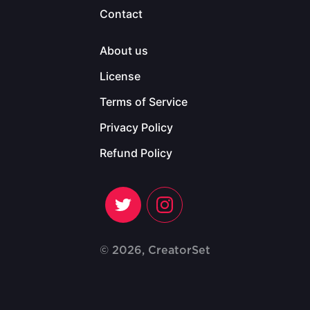
Contact
About us
License
Terms of Service
Privacy Policy
Refund Policy
© 2026, CreatorSet