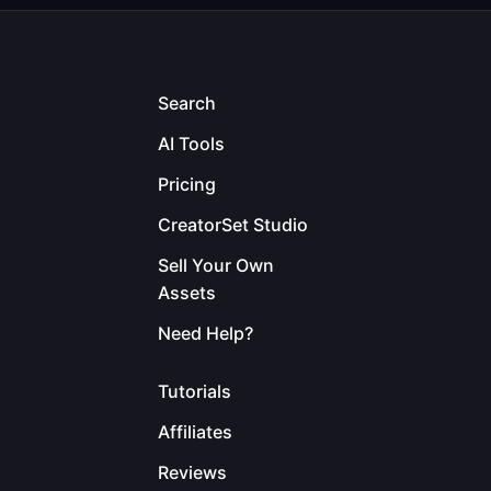
Search
AI Tools
Pricing
CreatorSet Studio
Sell Your Own
Assets
Need Help?
Tutorials
Affiliates
Reviews