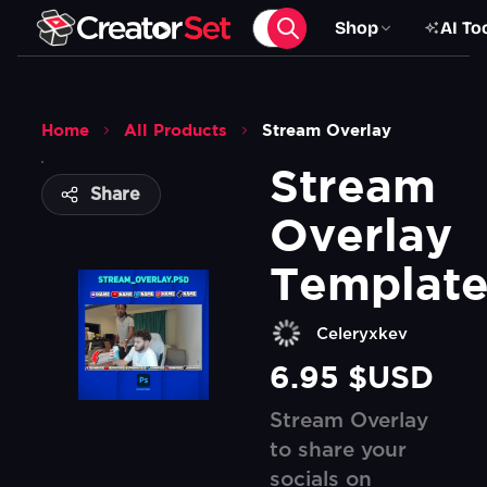
Shop
AI To
Home
All Products
Stream Overlay
Stream 
Share
Overlay 
Templat
Celeryxkev
6.95 $USD
Stream Overlay
to share your
socials on