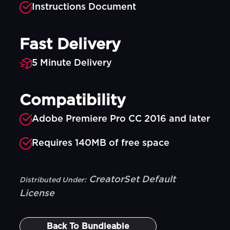
Instructions Document
Fast Delivery
5 Minute Delivery
Compatibility
Adobe Premiere Pro CC 2016 and later
Requires 140MB of free space
CreatorSet Default
Distributed Under:
License
Back To
Bundleable