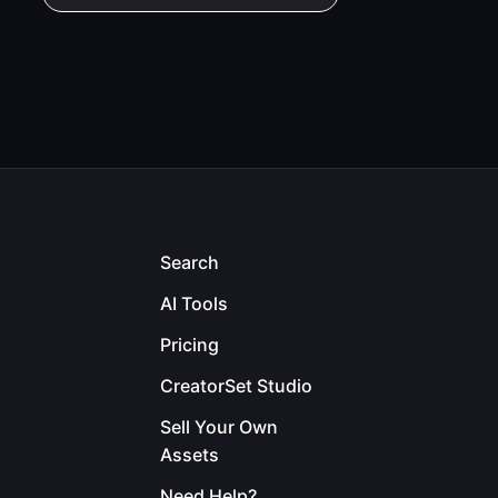
Search
AI Tools
Pricing
CreatorSet Studio
Sell Your Own
Assets
Need Help?