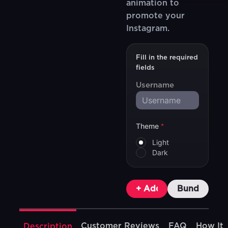
animation to
promote your
Instagram.
Fill in the required
fields
Username
Theme
*
Light
Dark
+ Add To Cart
Bundle & Sa
Customer Reviews
FAQ
How It
Description