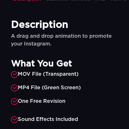
Description
A drag and drop animation to promote
your Instagram.
What You Get
MOV File (Transparent)
MP4 File (Green Screen)
One Free Revision
Sound Effects Included