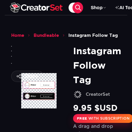
Shop
AI To
Home
Bundleable
Instagram Follow Tag
Instagram 
Follow 
Share
Tag
CreatorSet
9.95 $USD
FREE
WITH SUBSCRIPTION
A drag and drop