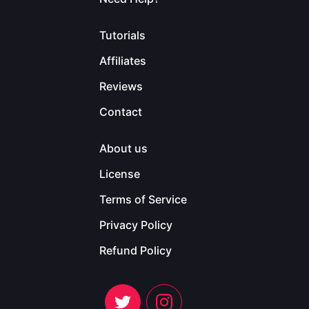
Tutorials
Affiliates
Reviews
Contact
About us
License
Terms of Service
Privacy Policy
Refund Policy