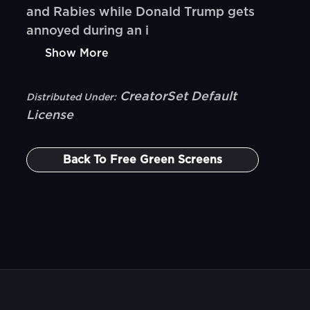
and Rabies while Donald Trump gets
annoyed during an i
Show More
CreatorSet Default
Distributed Under:
License
Back To
Free Green Screens