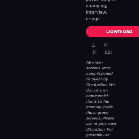
annoying,
interview,
cringe
Download
31
621
All green
screens were
commissioned
to talent by
CreatorSet. We
do not own
commercial
rights to the
material inside
those green
screens. Please
use at your own
discretion. For
personal use