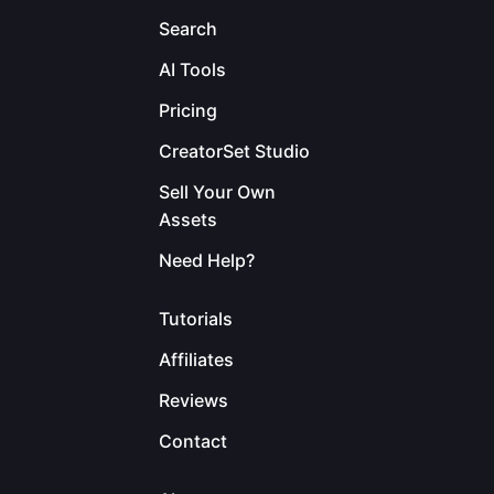
Search
AI Tools
Pricing
CreatorSet Studio
Sell Your Own
Assets
Need Help?
Tutorials
Affiliates
Reviews
Contact