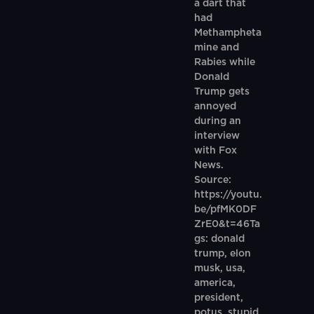
a dart that
had
Methampheta
mine and
Rabies while
Donald
Trump gets
annoyed
during an
interview
with Fox
News.
Source:
https://youtu.
be/pfMK0DF
ZrE0&t=46Ta
gs: donald
trump, elon
musk, usa,
america,
president,
potus, stupid,