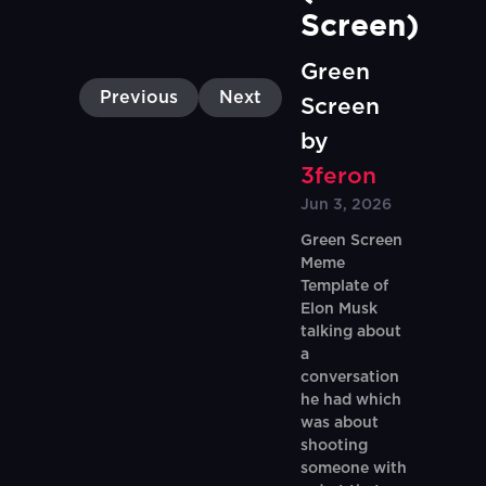
Screen)
Green
Previous
Next
Screen
by
3feron
Jun 3, 2026
Green Screen
Meme
Template of
Elon Musk
talking about
a
conversation
he had which
was about
shooting
someone with