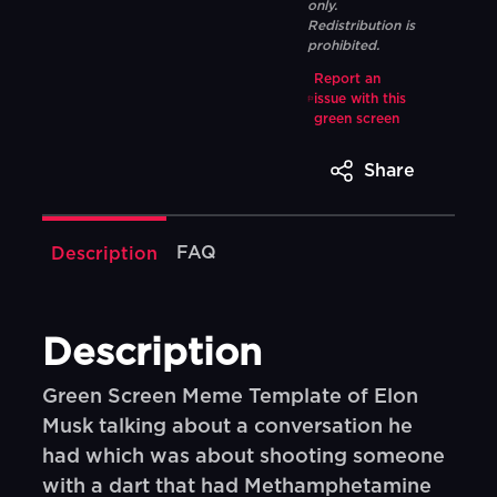
only.
Redistribution is
prohibited.
Report an
issue with this
green screen
Share
FAQ
Description
Description
Green Screen Meme Template of Elon
Musk talking about a conversation he
had which was about shooting someone
with a dart that had Methamphetamine