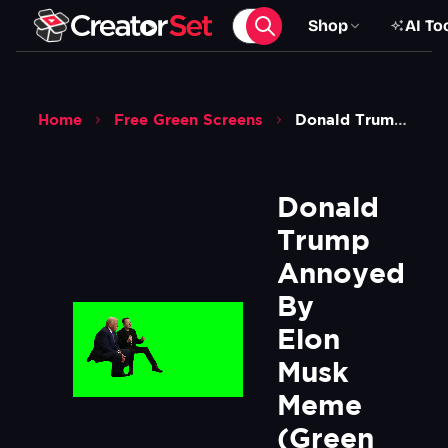
Shop
AI To
Home
Free Green Screens
Donald Trump Annoyed By Elon Musk Meme Green Screen
Donald 
Trump 
Annoyed 
By 
Elon 
Musk 
Meme  
(Green 