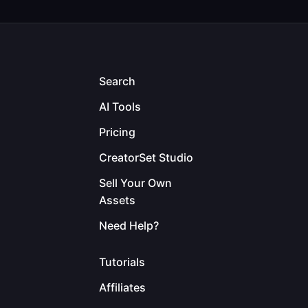
Search
AI Tools
Pricing
CreatorSet Studio
Sell Your Own
Assets
Need Help?
Tutorials
Affiliates