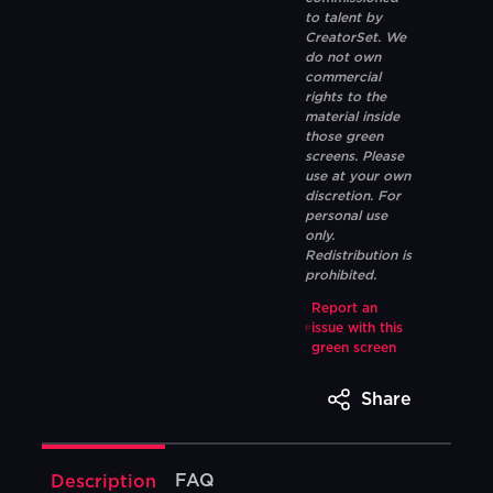
to talent by
CreatorSet. We
do not own
commercial
rights to the
material inside
those green
screens. Please
use at your own
discretion. For
personal use
only.
Redistribution is
prohibited.
Report an
issue with this
green screen
Share
FAQ
Description