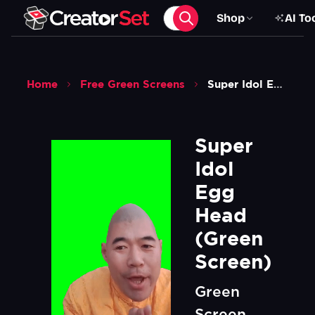
Shop
AI To
Home
Free Green Screens
Super Idol Egg Head Green Screen
Super 
Idol 
Egg 
Head 
(Green 
Screen)
Green
Screen