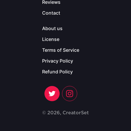
Reviews
Contact
About us
License
Terms of Service
Privacy Policy
Refund Policy
© 2026, CreatorSet