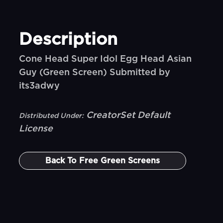
Description
Cone Head Super Idol Egg Head Asian
Guy (Green Screen) Submitted by
its3adwy
CreatorSet Default
Distributed Under:
License
Back To
Free Green Screens