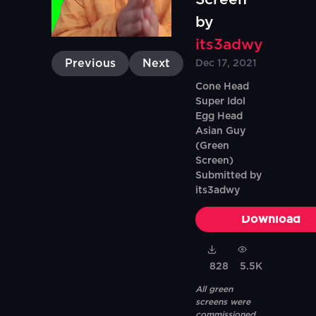
by
its3adwy
Previous
Next
Dec 17, 2021
Cone Head
Super Idol
Egg Head
Asian Guy
(Green
Screen)
Submitted by
its3adwy
Download
828
5.5K
All green
screens were
commissioned