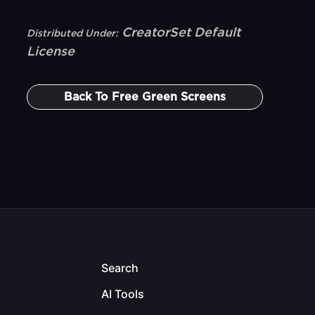
CreatorSet Default
Distributed Under:
License
Back To
Free Green Screens
Search
AI Tools