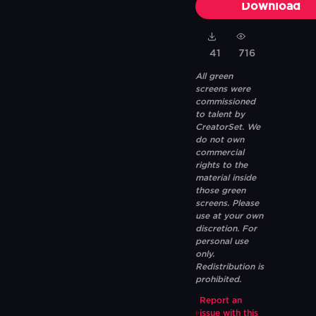
Download
41
716
All green
screens were
commissioned
to talent by
CreatorSet. We
do not own
commercial
rights to the
material inside
those green
screens. Please
use at your own
discretion. For
personal use
only.
Redistribution is
prohibited.
Report an
issue with this