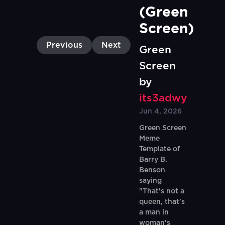
(Green 
Screen)
Previous
Next
Green
Screen
by
its3adwy
Jun 4, 2026
Green Screen
Meme
Template of
Barry B.
Benson
saying
"That's not a
queen, that's
a man in
woman's