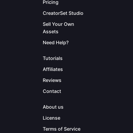
Pricing
CreatorSet Studio
Sell Your Own
Assets
Need Help?
Tutorials
Affiliates
Reviews
Contact
About us
License
Terms of Service