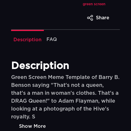
green screen
Share
FAQ
Description
Description
Green Screen Meme Template of Barry B.
Benson saying "That's not a queen,
that's a man in woman's clothes. That's a
DRAG Queen!" to Adam Flayman, while
looking at a photograph of the Hive's
royalty. S
Show More