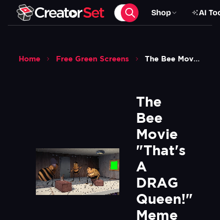
Shop
AI To
Home
Free Green Screens
The Bee Movie Thats A Drag Queen Meme Green Screen
The 
Bee 
Movie 
"That's 
A 
DRAG 
Queen!" 
Meme 