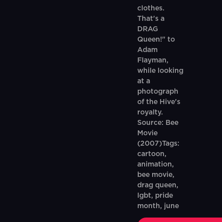
clothes.
That's a
DRAG
Queen!" to
Adam
Flayman,
while looking
at a
photograph
of the Hive's
royalty.
Source: Bee
Movie
(2007)Tags:
cartoon,
animation,
bee movie,
drag queen,
lgbt, pride
month, june