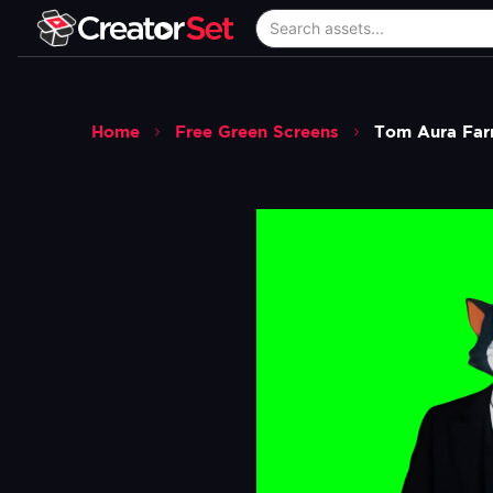
Home
Free Green Screens
Tom Aura Far