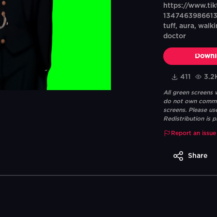
https://www.ti
134746398661353
tuff, aura, wal
doctor
Downl
411
3.2
All green screens
do not own commerc
screens. Please us
Redistribution is p
Report an issue
Share