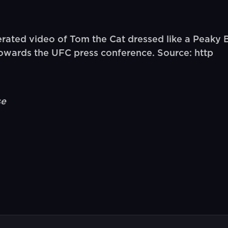
ated video of Tom the Cat dressed like a Peaky B
owards the UFC press conference. Source: http
se