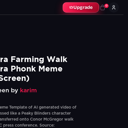
0
Upgrade
a Farming Walk 
ra Phonk Meme 
Screen)
een by
karim
eme Template of AI generated video of
ssed like a Peaky Blinders character
ransferred onto Conor McGregor walk
 press conference. Source: