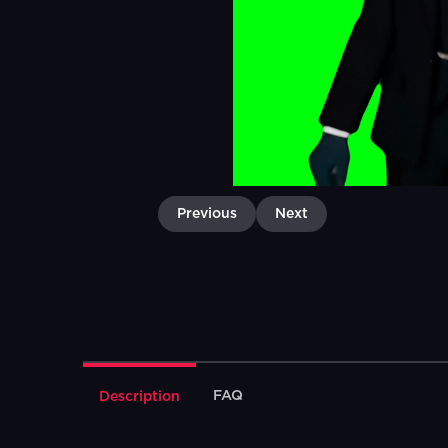
Previous
Next
FAQ
Description