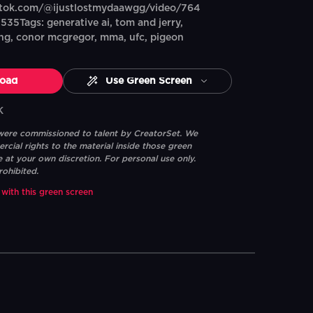
ktok.com/@ijustlostmydaawgg/video/764
5Tags: generative ai, tom and jerry,
king, conor mcgregor, mma, ufc, pigeon
oad
Use Green Screen
K
 were commissioned to talent by CreatorSet. We
ial rights to the material inside those green
e at your own discretion. For personal use only.
rohibited.
 with this green screen