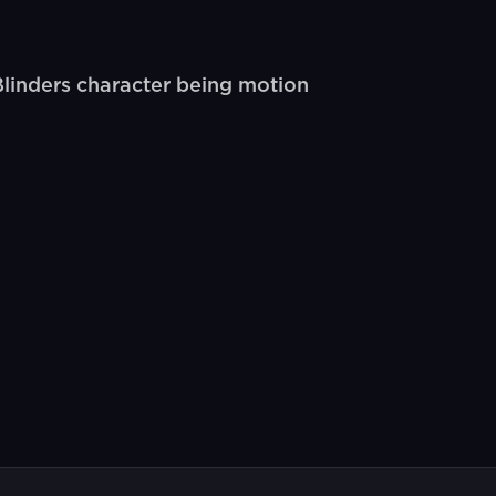
linders character being motion