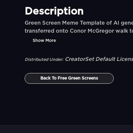
Description
Green Screen Meme Template of AI gener
transferred onto Conor McGregor walk t
Show More
CreatorSet Default Licen
Distributed Under:
Back To
Free Green Screens