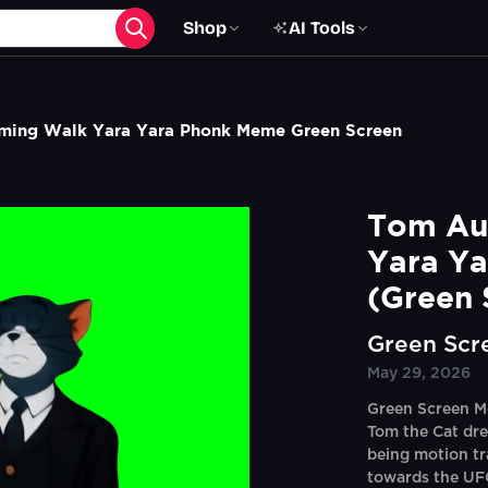
Shop
AI Tools
ming Walk Yara Yara Phonk Meme Green Screen
Tom Aur
Yara Ya
(Green 
Green Scr
May 29, 2026
Green Screen M
Tom the Cat dre
being motion t
towards the UFC