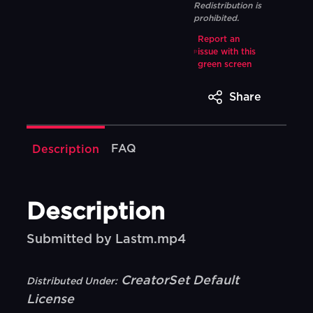
Redistribution is
prohibited.
Report an
issue with this
green screen
Share
FAQ
Description
Description
Submitted by Lastm.mp4
CreatorSet Default
Distributed Under:
License