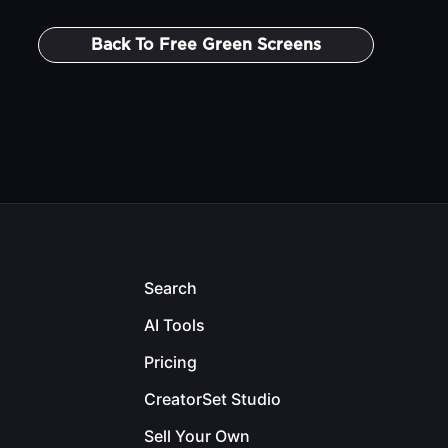
Back To
Free Green Screens
Search
AI Tools
Pricing
CreatorSet Studio
Sell Your Own