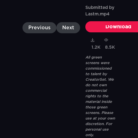
Submitted by
Lastm.mp4
Download
Previous
Next
1.2K
8.5K
All green
screens were
commissioned
to talent by
CreatorSet. We
do not own
commercial
rights to the
material inside
those green
screens. Please
use at your own
discretion. For
personal use
only.