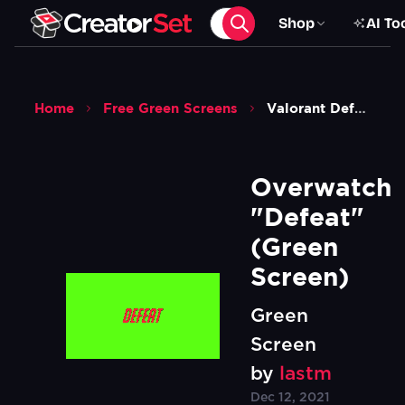
Shop
AI To
Home
Free Green Screens
Valorant Defeat Green Screen
Overwatch 
"Defeat" 
(Green 
Screen)
Green
Screen
by
lastm
Dec 12, 2021