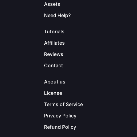
Assets
Need Help?
Tutorials
Affiliates
Reviews
Contact
About us
License
Terms of Service
Privacy Policy
Refund Policy