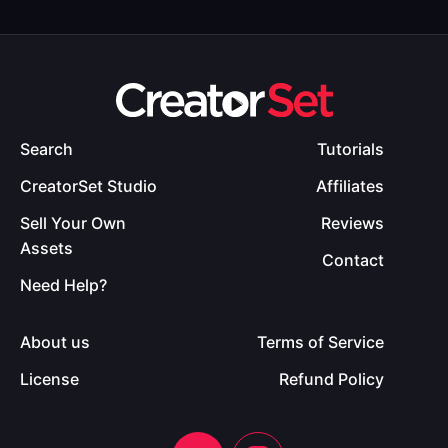
Search
Tutorials
CreatorSet Studio
Affiliates
Sell Your Own
Reviews
Assets
Contact
Need Help?
About us
Terms of Service
License
Refund Policy