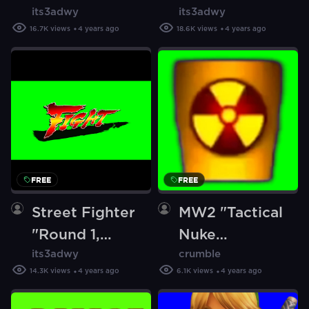
its3adwy
its3adwy
Go!" [Green
Strike" [Green
16.7K
views
4 years ago
18.6K
views
4 years ago
Screen]
Screen]
FREE
FREE
Street Fighter
MW2 "Tactical
"Round 1,
Nuke
its3adwy
crumble
Fight!" [Green
Killstreak"
14.3K
views
4 years ago
6.1K
views
4 years ago
Screen]
(Green Screen)