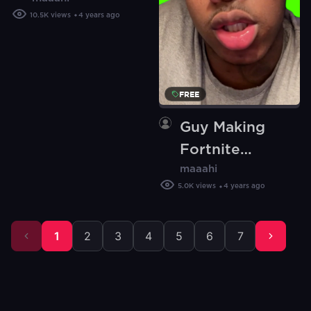
(Green Screen)
10.5K
views
4 years ago
FREE
Guy Making
Fortnite
maaahi
Sounds (Green
5.0K
views
4 years ago
Screen)
1
2
3
4
5
6
7