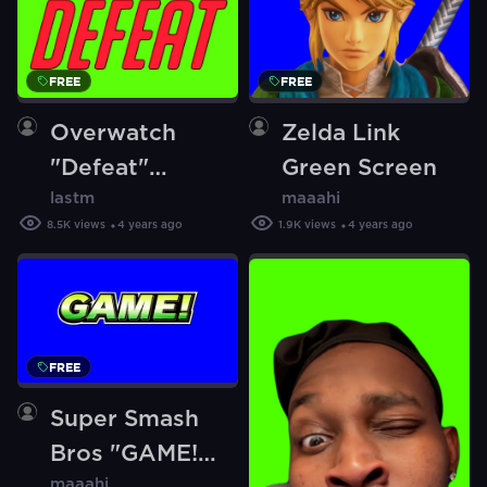
FREE
FREE
Overwatch
Zelda Link
"Defeat"
Green Screen
lastm
maaahi
(Green Screen)
8.5K
views
4 years ago
1.9K
views
4 years ago
FREE
Super Smash
Bros "GAME!"
maaahi