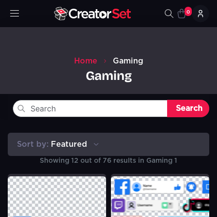
0
Home
Gaming
Gaming
Search
Sort by:
Featured
Showing
12
out of
76
results in
Gaming 1