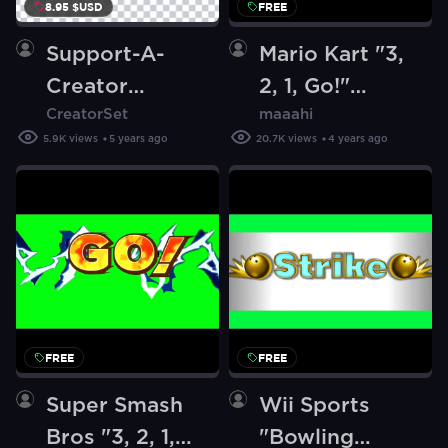
8.95 $USD
FREE
Support-A-
Mario Kart "3,
Creator
2, 1, Go!"
CreatorSet
maaahi
Animation -
[Green
5.9K
views
5 years ago
20.7K
views
4 years ago
Call of Duty
Screen]
Themed
FREE
FREE
Super Smash
Wii Sports
Bros "3, 2, 1,
"Bowling