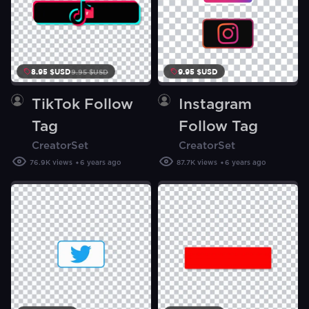
8.95 $USD
9.95 $USD
9.95
$
USD
TikTok Follow
Instagram
Tag
Follow Tag
CreatorSet
CreatorSet
76.9K
views
6 years ago
87.7K
views
6 years ago