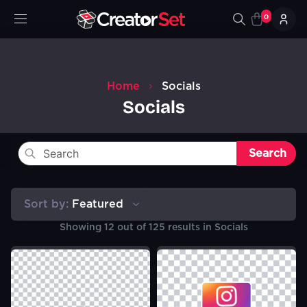
0
Home
Socials
Socials
Search
Sort by:
Featured
Showing
12
out of
125
results in
Socials