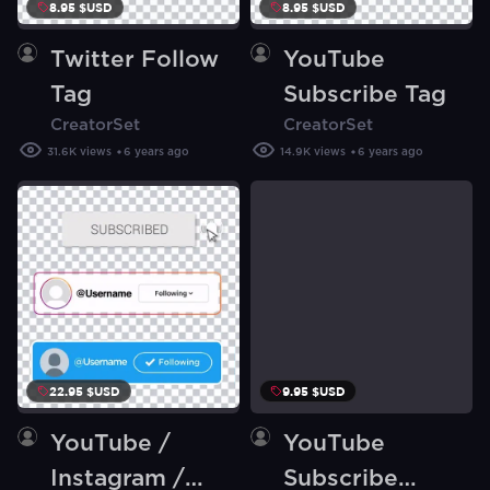
8.95 $USD
8.95 $USD
Twitter Follow
YouTube
Tag
Subscribe Tag
CreatorSet
CreatorSet
31.6K
views
6 years ago
14.9K
views
6 years ago
22.95 $USD
9.95 $USD
YouTube /
YouTube
Instagram /
Subscribe