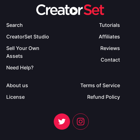
Search
Tutorials
CreatorSet Studio
Affiliates
Sell Your Own
Reviews
Assets
Contact
Need Help?
About us
Terms of Service
License
Refund Policy