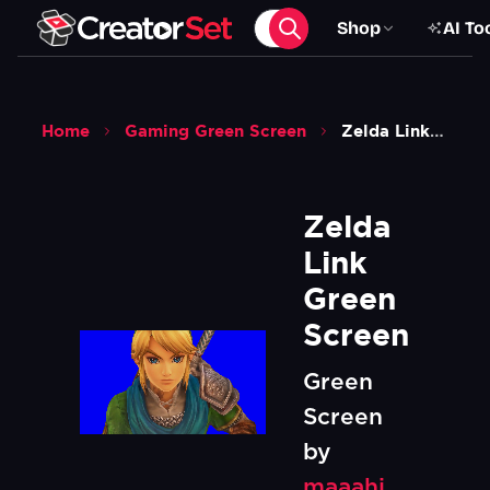
Shop
AI To
Home
Gaming Green Screen
Zelda Link Green Screen
Zelda 
Link 
Green 
Screen
Green
Screen
by
maaahi