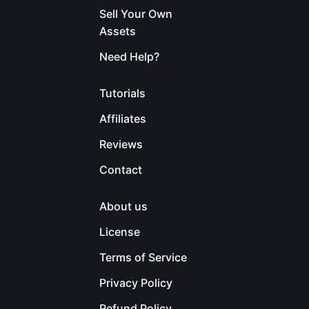
Sell Your Own
Assets
Need Help?
Tutorials
Affiliates
Reviews
Contact
About us
License
Terms of Service
Privacy Policy
Refund Policy