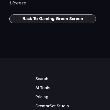
License
Back To
Gaming Green Screen
Search
AI Tools
Pricing
CreatorSet Studio