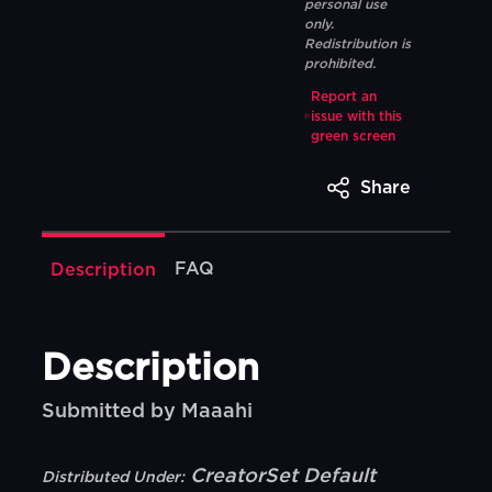
personal use
only.
Redistribution is
prohibited.
Report an
issue with this
green screen
Share
FAQ
Description
Description
Submitted by Maaahi
CreatorSet Default
Distributed Under: