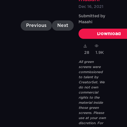
Dec 16, 2021
Submitted by
Maaahi
Previous
Next
Download
28
1.9K
All green
screens were
commissioned
to talent by
CreatorSet. We
do not own
commercial
rights to the
material inside
those green
screens. Please
use at your own
discretion. For