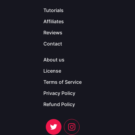
Tutorials
Affiliates
Reviews
Contact
About us
License
Terms of Service
Privacy Policy
Refund Policy