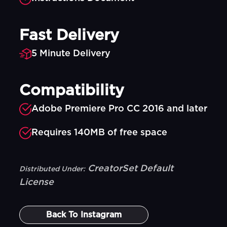
Fast Delivery
5 Minute Delivery
Compatibility
Adobe Premiere Pro CC 2016 and later
Requires 140MB of free space
CreatorSet Default
Distributed Under:
License
Back To
Instagram