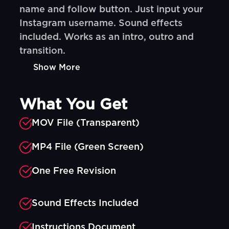
name and follow button. Just input your
Instagram username. Sound effects
included. Works as an intro, outro and
transition.
Show More
What You Get
MOV File (Transparent)
MP4 File (Green Screen)
One Free Revision
Sound Effects Included
Instructions Document