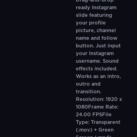
Drag-and-drop
ready Instagram
slide featuring
your profile
picture, channel
name and follow
button. Just input
your Instagram
username. Sound
effects included.
Works as an intro,
outro and
transition.
Resolution: 1920 x
1080Frame Rate:
24.00 FPSFile
Type: Transparent
(.mov) + Green