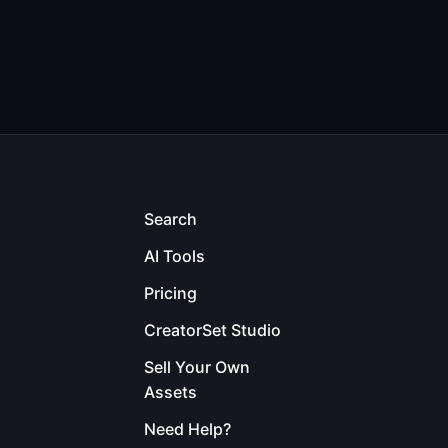
Search
AI Tools
Pricing
CreatorSet Studio
Sell Your Own
Assets
Need Help?