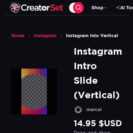
Shop
AI To
Home
Instagram
Instagram Into Vertical
Instagram 
Intro 
Slide 
(Vertical)
marcel
14.95 $USD