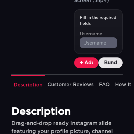
Screen (.mp4)
Fill in the required
fields
Username
+ Add To Cart
Bundle & Sa
Customer Reviews
FAQ
How It
Description
Description
Drag-and-drop ready Instagram slide
featuring your profile picture, channel