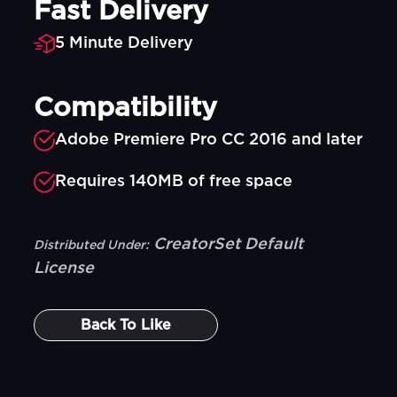
Fast Delivery
5 Minute Delivery
Compatibility
Adobe Premiere Pro CC 2016 and later
Requires 140MB of free space
CreatorSet Default
Distributed Under:
License
Back To
Like