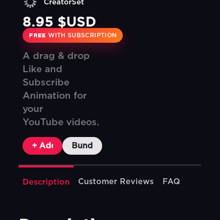
CreatorSet
8.95 $USD
FREE
WITH SUBSCRIPTION
A drag & drop
Like and
Subscribe
Animation for
your
YouTube videos.
+ Add To Cart
Bundle & Save
Customer Reviews
FAQ
Description