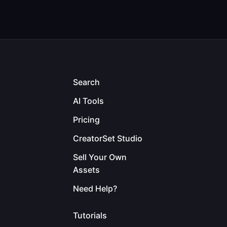
Search
AI Tools
Pricing
CreatorSet Studio
Sell Your Own
Assets
Need Help?
Tutorials