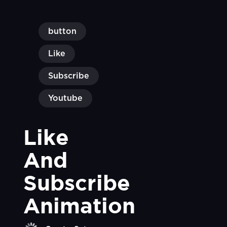
button
Like
Subscribe
Youtube
Like 
And 
Subscribe 
Animation