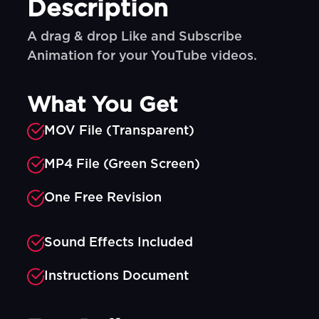
Description
A drag & drop Like and Subscribe
Animation for your YouTube videos.
What You Get
MOV File (Transparent)
MP4 File (Green Screen)
One Free Revision
Sound Effects Included
Instructions Document