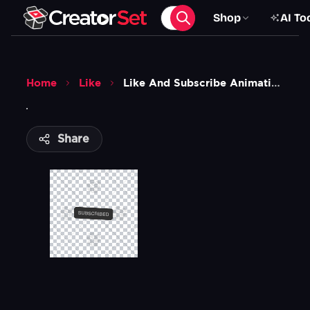
Shop
AI To
Home
Like
Like And Subscribe Animation 1
Share