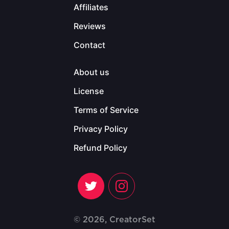
Affiliates
Reviews
Contact
About us
License
Terms of Service
Privacy Policy
Refund Policy
© 2026, CreatorSet